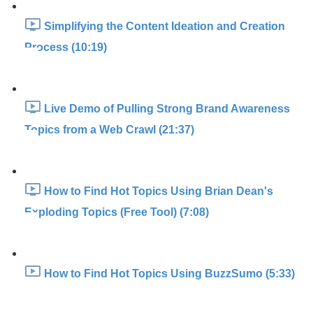
Simplifying the Content Ideation and Creation
Process (10:19)
Live Demo of Pulling Strong Brand Awareness
Topics from a Web Crawl (21:37)
How to Find Hot Topics Using Brian Dean's
Exploding Topics (Free Tool) (7:08)
How to Find Hot Topics Using BuzzSumo (5:33)