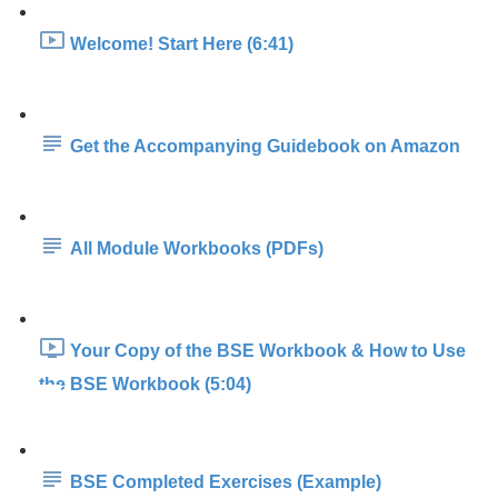
Welcome! Start Here (6:41)
Get the Accompanying Guidebook on Amazon
All Module Workbooks (PDFs)
Your Copy of the BSE Workbook & How to Use
the BSE Workbook (5:04)
BSE Completed Exercises (Example)