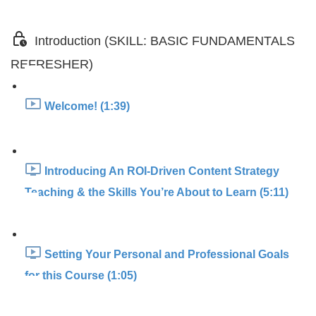
Introduction (SKILL: BASIC FUNDAMENTALS
REFRESHER)
Welcome! (1:39)
Introducing An ROI-Driven Content Strategy
Teaching & the Skills You’re About to Learn (5:11)
Setting Your Personal and Professional Goals
for this Course (1:05)