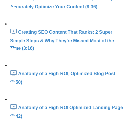
Accurately Optimize Your Content (8:36)
Creating SEO Content That Ranks: 2 Super
Simple Steps & Why They’re Missed Most of the
Time (3:16)
Anatomy of a High-ROI, Optimized Blog Post
(6:50)
Anatomy of a High-ROI Optimized Landing Page
(6:42)