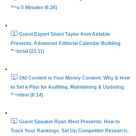
You 5 Minutes (6:26)
Guest Expert Shani Taylor from Airtable
Presents: Advanced Editorial Calendar Building
Tutorial (23:11)
Old Content is Your Money Content: Why & How
to Set a Plan for Auditing, Maintaining & Updating
Content (6:14)
Guest Speaker Ryan West Presents: How to
Track Your Rankings, Set Up Competitor Research,