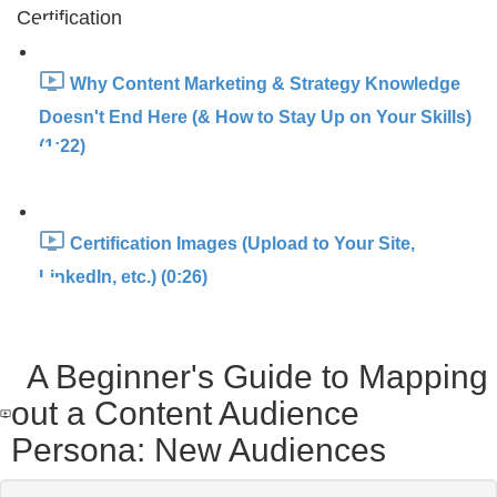
Certification
Why Content Marketing & Strategy Knowledge
Doesn't End Here (& How to Stay Up on Your Skills)
(1:22)
Certification Images (Upload to Your Site,
LinkedIn, etc.) (0:26)
A Beginner's Guide to Mapping
out a Content Audience
Persona: New Audiences