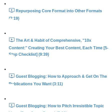
Repurposing Core Format into Other Formats
(2:19)
The Art & Habit of Comprehensive, “10x
Content:” Creating Your Best Content, Each Time [5-
Step Checklist] (9:39)
Guest Blogging: How to Approach & Get On The
Publications You Want (3:11)
Guest Blogging: How to Pitch Irresistible Topic