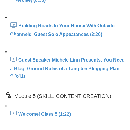
(Exercise) (6:53)
Building Roads to Your House With Outside
Channels: Guest Solo Appearances (3:26)
Guest Speaker Michele Linn Presents: You Need
a Blog: Ground Rules of a Tangible Blogging Plan
(18:41)
Module 5 (SKILL: CONTENT CREATION)
Welcome! Class 5 (1:22)