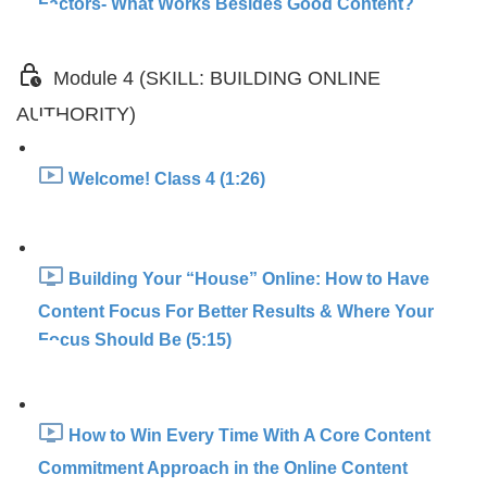
Factors- What Works Besides Good Content?
Module 4 (SKILL: BUILDING ONLINE
AUTHORITY)
Welcome! Class 4 (1:26)
Building Your “House” Online: How to Have
Content Focus For Better Results & Where Your
Focus Should Be (5:15)
How to Win Every Time With A Core Content
Commitment Approach in the Online Content