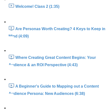
Welcome! Class 2 (1:35)
Are Personas Worth Creating? 4 Keys to Keep in
Mind (4:09)
Where Creating Great Content Begins: Your
Audience & an ROI Perspective (4:43)
A Beginner's Guide to Mapping out a Content
Audience Persona: New Audiences (6:38)