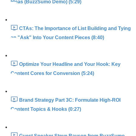
Ideas (BuzzSumo Demo) (5:29)
CTAs: The Importance of List Building and Tying
an "Ask" Into Your Content Pieces (8:40)
Optimize Your Headline and Your Hook: Key
Content Cores for Conversion (5:24)
Brand Strategy Part 3C: Formulate High-ROI
Content Topics & Hooks (0:27)
Guest Speaker Steve Rayson from BuzzSumo