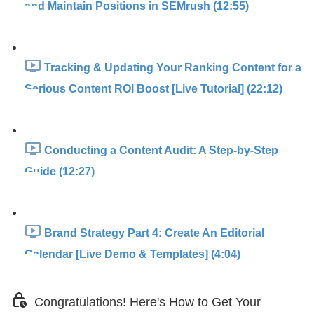
and Maintain Positions in SEMrush (12:55)
Tracking & Updating Your Ranking Content for a
Serious Content ROI Boost [Live Tutorial] (22:12)
Conducting a Content Audit: A Step-by-Step
Guide (12:27)
Brand Strategy Part 4: Create An Editorial
Calendar [Live Demo & Templates] (4:04)
Congratulations! Here's How to Get Your