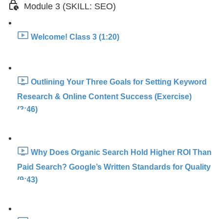
Module 3 (SKILL: SEO)
Welcome! Class 3 (1:20)
Outlining Your Three Goals for Setting Keyword
Research & Online Content Success (Exercise)
(3:46)
Why Does Organic Search Hold Higher ROI Than
Paid Search? Google’s Written Standards for Quality
(9:43)