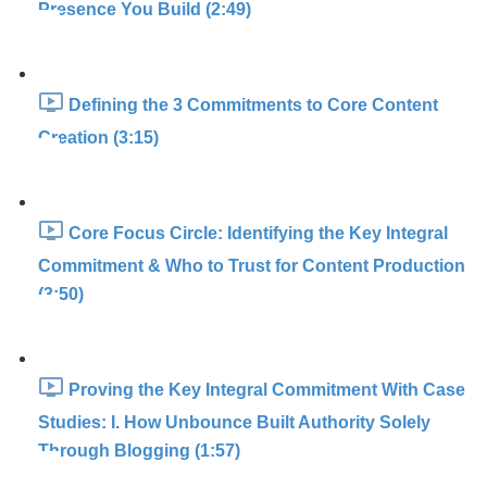
Presence You Build (2:49)
Defining the 3 Commitments to Core Content
Creation (3:15)
Core Focus Circle: Identifying the Key Integral
Commitment & Who to Trust for Content Production
(3:50)
Proving the Key Integral Commitment With Case
Studies: I. How Unbounce Built Authority Solely
Through Blogging (1:57)