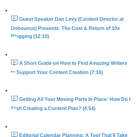
Guest Speaker Dan Levy (Content Director at
Unbounce) Presents: The Cost & Return of 10x
Blogging (12:10)
A Short Guide on How to Find Amazing Writers
to Support Your Content Creation (7:16)
Getting All Your Moving Parts In Place: How Do I
Start Creating a Content Plan? (4:54)
Editorial Calendar Planning: A Tool That'll Take