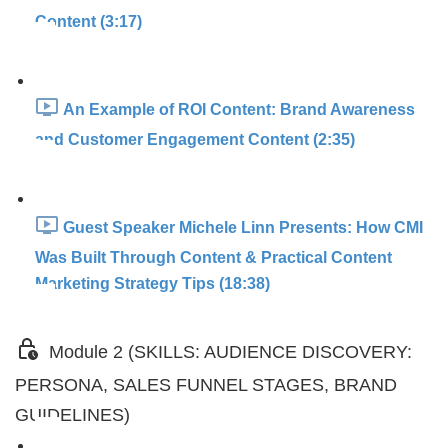
Content (3:17)
An Example of ROI Content: Brand Awareness
and Customer Engagement Content (2:35)
Guest Speaker Michele Linn Presents: How CMI
Was Built Through Content & Practical Content
Marketing Strategy Tips (18:38)
Module 2 (SKILLS: AUDIENCE DISCOVERY:
PERSONA, SALES FUNNEL STAGES, BRAND
GUIDELINES)