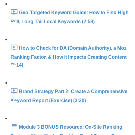
Geo-Targeted Keyword Guide: How to Find High-
ROI, Long Tail Local Keywords (2:58)
How to Check for DA (Domain Authority), a Moz
Ranking Factor, & How it Impacts Creating Content
(3:14)
Brand Strategy Part 2: Create a Comprehensive
Keyword Report (Exercise) (3:20)
Module 3 BONUS Resource: On-Site Ranking