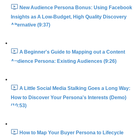
New Audience Persona Bonus: Using Facebook
Insights as A Low-Budget, High Quality Discovery
Alternative (9:37)
A Beginner's Guide to Mapping out a Content
Audience Persona: Existing Audiences (9:26)
A Little Social Media Stalking Goes a Long Way:
How to Discover Your Persona's Interests (Demo)
(10:53)
How to Map Your Buyer Persona to Lifecycle