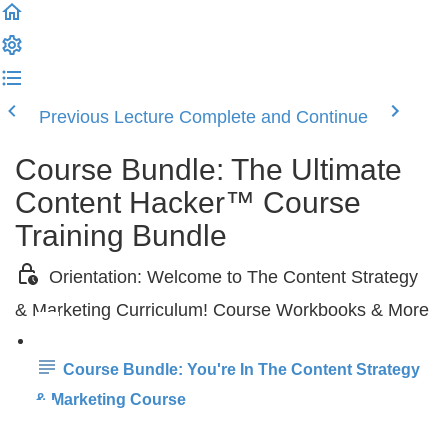
Previous Lecture
Complete and Continue
Course Bundle: The Ultimate
Content Hacker™ Course
Training Bundle
Orientation: Welcome to The Content Strategy
& Marketing Curriculum! Course Workbooks & More
Course Bundle: You're In The Content Strategy
& Marketing Course