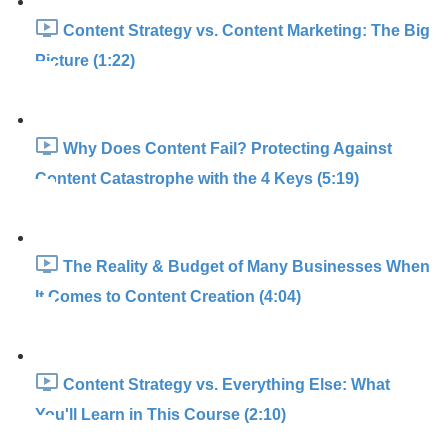
Content Strategy vs. Content Marketing: The Big
Picture (1:22)
Why Does Content Fail? Protecting Against
Content Catastrophe with the 4 Keys (5:19)
The Reality & Budget of Many Businesses When
It Comes to Content Creation (4:04)
Content Strategy vs. Everything Else: What
You'll Learn in This Course (2:10)