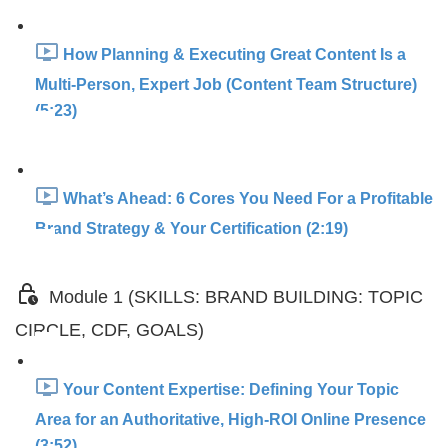
How Planning & Executing Great Content Is a
Multi-Person, Expert Job (Content Team Structure)
(5:23)
What’s Ahead: 6 Cores You Need For a Profitable
Brand Strategy & Your Certification (2:19)
Module 1 (SKILLS: BRAND BUILDING: TOPIC
CIRCLE, CDF, GOALS)
Your Content Expertise: Defining Your Topic
Area for an Authoritative, High-ROI Online Presence
(3:52)