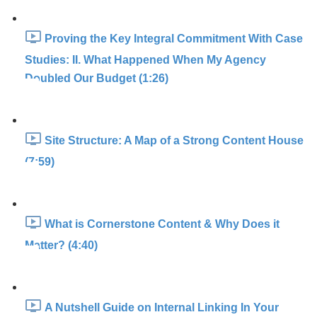
Proving the Key Integral Commitment With Case
Studies: II. What Happened When My Agency
Doubled Our Budget (1:26)
Site Structure: A Map of a Strong Content House
(7:59)
What is Cornerstone Content & Why Does it
Matter? (4:40)
A Nutshell Guide on Internal Linking In Your