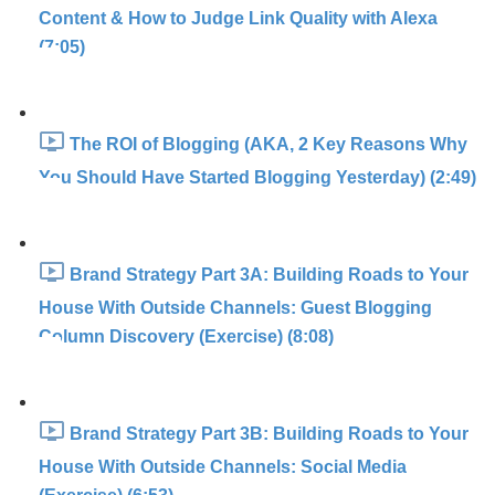
Content & How to Judge Link Quality with Alexa
(7:05)
The ROI of Blogging (AKA, 2 Key Reasons Why
You Should Have Started Blogging Yesterday) (2:49)
Brand Strategy Part 3A: Building Roads to Your
House With Outside Channels: Guest Blogging
Column Discovery (Exercise) (8:08)
Brand Strategy Part 3B: Building Roads to Your
House With Outside Channels: Social Media