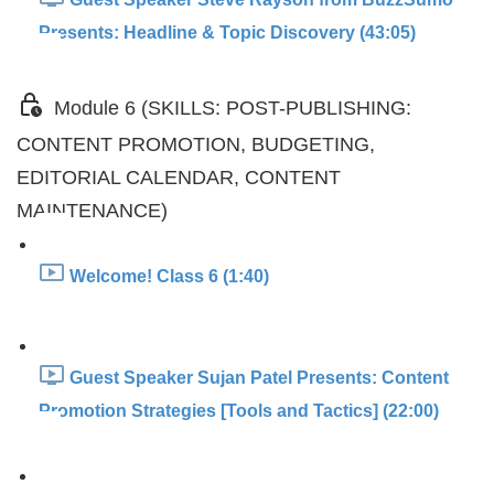
Presents: Headline & Topic Discovery (43:05)
Module 6 (SKILLS: POST-PUBLISHING:
CONTENT PROMOTION, BUDGETING,
EDITORIAL CALENDAR, CONTENT
MAINTENANCE)
Welcome! Class 6 (1:40)
Guest Speaker Sujan Patel Presents: Content
Promotion Strategies [Tools and Tactics] (22:00)