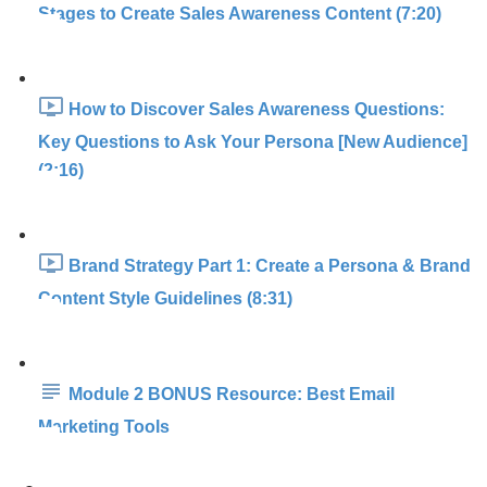
Stages to Create Sales Awareness Content (7:20)
How to Discover Sales Awareness Questions:
Key Questions to Ask Your Persona [New Audience]
(2:16)
Brand Strategy Part 1: Create a Persona & Brand
Content Style Guidelines (8:31)
Module 2 BONUS Resource: Best Email
Marketing Tools