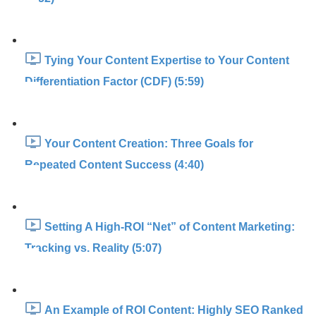
Tying Your Content Expertise to Your Content
Differentiation Factor (CDF) (5:59)
Your Content Creation: Three Goals for
Repeated Content Success (4:40)
Setting A High-ROI “Net” of Content Marketing:
Tracking vs. Reality (5:07)
An Example of ROI Content: Highly SEO Ranked