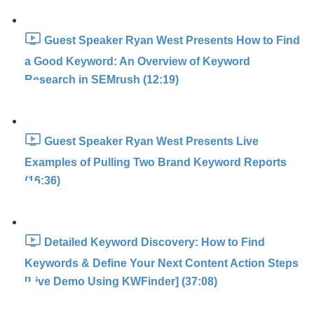
Guest Speaker Ryan West Presents How to Find
a Good Keyword: An Overview of Keyword
Research in SEMrush (12:19)
Guest Speaker Ryan West Presents Live
Examples of Pulling Two Brand Keyword Reports
(16:36)
Detailed Keyword Discovery: How to Find
Keywords & Define Your Next Content Action Steps
[Live Demo Using KWFinder] (37:08)