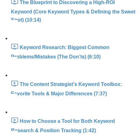
The Blueprint to Discovering a High-ROI
Keyword (Core Keyword Types & Defining the Sweet
Spot) (10:14)
Keyword Research: Biggest Common
Problems/Mistakes (The Don’ts) (6:10)
The Content Strategist's Keyword Toolbox:
Favorite Tools & Major Differences (7:37)
How to Choose a Tool for Both Keyword
Research & Position Tracking (1:42)