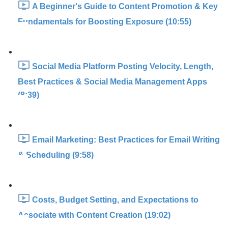
A Beginner's Guide to Content Promotion & Key
Fundamentals for Boosting Exposure (10:55)
Social Media Platform Posting Velocity, Length,
Best Practices & Social Media Management Apps
(8:39)
Email Marketing: Best Practices for Email Writing
& Scheduling (9:58)
Costs, Budget Setting, and Expectations to
Associate with Content Creation (19:02)