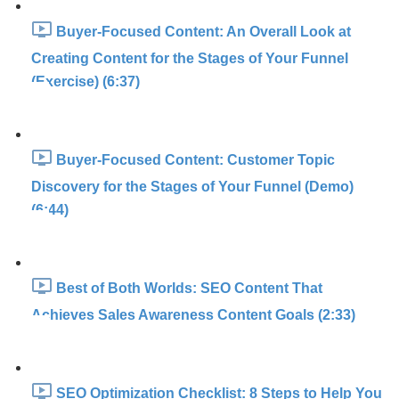
Buyer-Focused Content: An Overall Look at
Creating Content for the Stages of Your Funnel
(Exercise) (6:37)
Buyer-Focused Content: Customer Topic
Discovery for the Stages of Your Funnel (Demo)
(6:44)
Best of Both Worlds: SEO Content That
Achieves Sales Awareness Content Goals (2:33)
SEO Optimization Checklist: 8 Steps to Help You