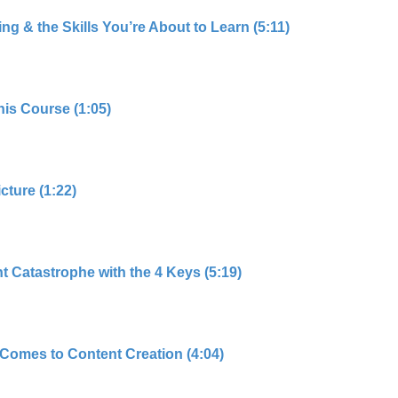
g & the Skills You’re About to Learn (5:11)
his Course (1:05)
cture (1:22)
 Catastrophe with the 4 Keys (5:19)
Comes to Content Creation (4:04)