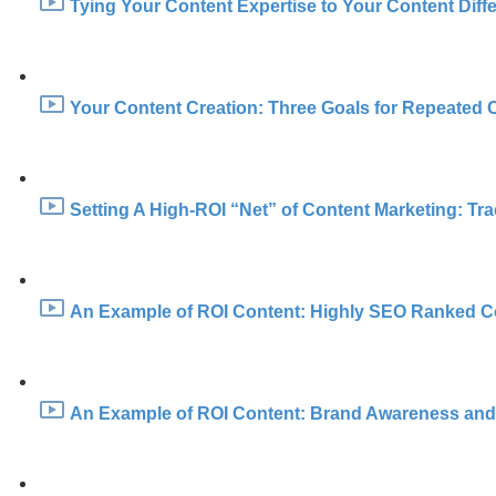
Tying Your Content Expertise to Your Content Diffe
Your Content Creation: Three Goals for Repeated 
Setting A High-ROI “Net” of Content Marketing: Trac
An Example of ROI Content: Highly SEO Ranked Co
An Example of ROI Content: Brand Awareness and