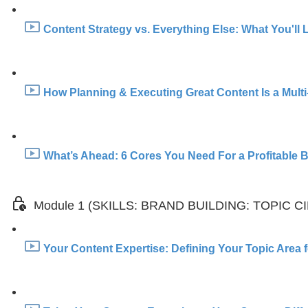
Content Strategy vs. Everything Else: What You'll 
How Planning & Executing Great Content Is a Multi
What’s Ahead: 6 Cores You Need For a Profitable Br
Module 1 (SKILLS: BRAND BUILDING: TOPIC C
Your Content Expertise: Defining Your Topic Area f