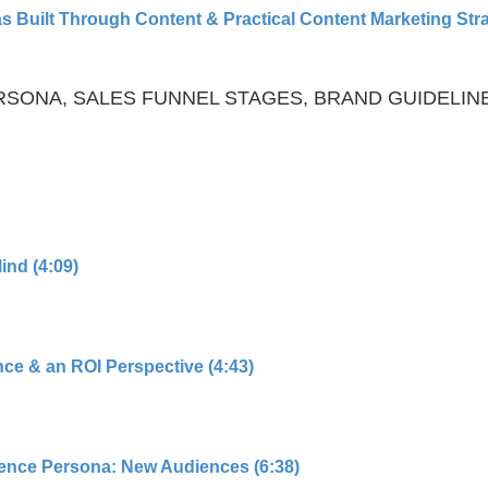
 Built Through Content & Practical Content Marketing Stra
PERSONA, SALES FUNNEL STAGES, BRAND GUIDELIN
ind (4:09)
ce & an ROI Perspective (4:43)
ience Persona: New Audiences (6:38)