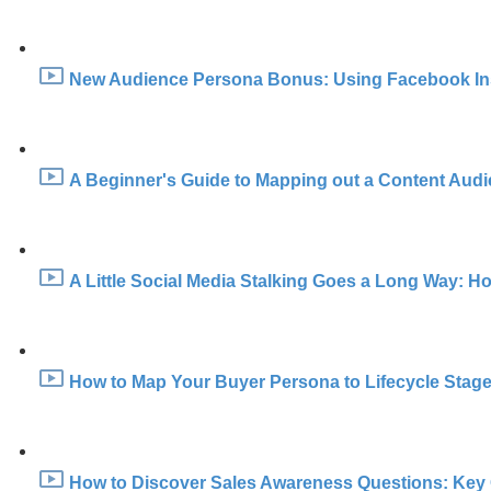
New Audience Persona Bonus: Using Facebook Insig
A Beginner's Guide to Mapping out a Content Audi
A Little Social Media Stalking Goes a Long Way: H
How to Map Your Buyer Persona to Lifecycle Stage
How to Discover Sales Awareness Questions: Key 