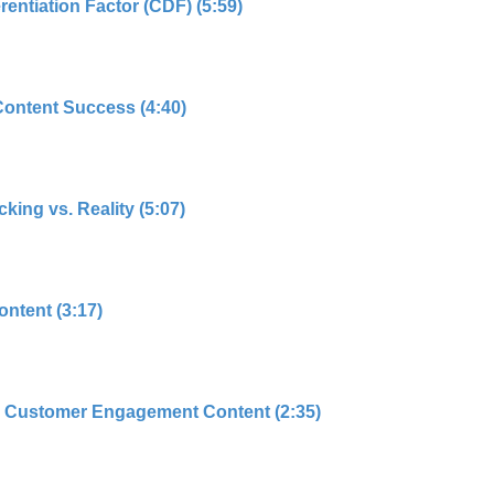
rentiation Factor (CDF) (5:59)
Content Success (4:40)
king vs. Reality (5:07)
ntent (3:17)
 Customer Engagement Content (2:35)