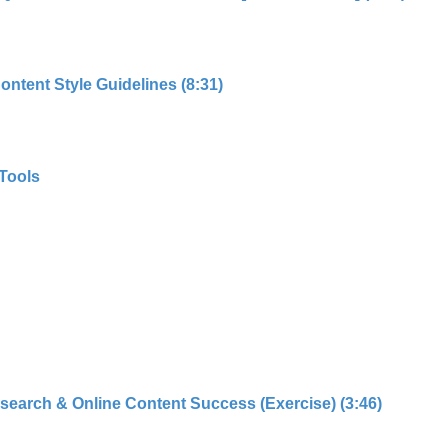
ntent Style Guidelines (8:31)
Tools
search & Online Content Success (Exercise) (3:46)