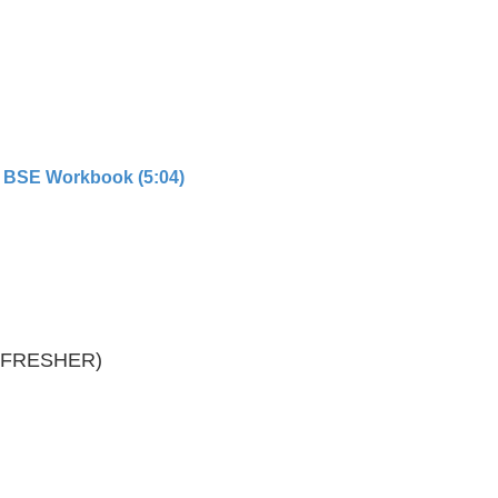
 BSE Workbook (5:04)
REFRESHER)