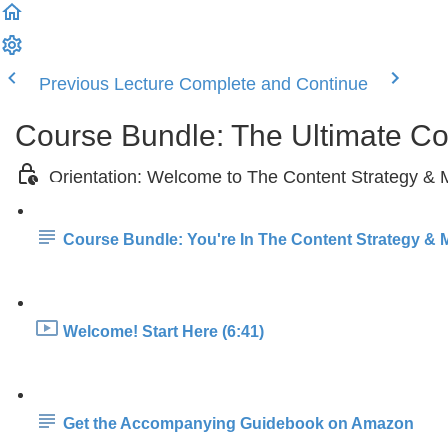
Previous Lecture
Complete and Continue
Course Bundle: The Ultimate C
Orientation: Welcome to The Content Strategy &
Course Bundle: You're In The Content Strategy & 
Welcome! Start Here (6:41)
Get the Accompanying Guidebook on Amazon