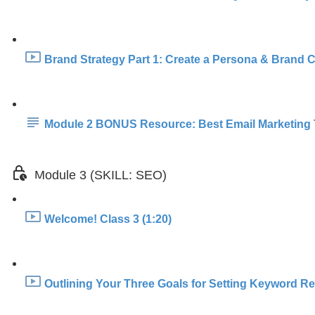
Brand Strategy Part 1: Create a Persona & Brand Co
Module 2 BONUS Resource: Best Email Marketing 
Module 3 (SKILL: SEO)
Welcome! Class 3 (1:20)
Outlining Your Three Goals for Setting Keyword Re