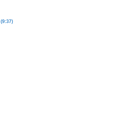
(9:37)