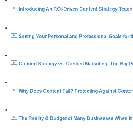
Introducing An ROI-Driven Content Strategy Teachin
Setting Your Personal and Professional Goals for t
Content Strategy vs. Content Marketing: The Big Pi
Why Does Content Fail? Protecting Against Content
The Reality & Budget of Many Businesses When It 