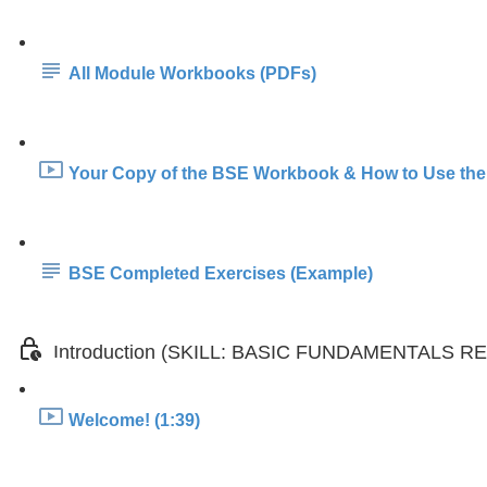
All Module Workbooks (PDFs)
Your Copy of the BSE Workbook & How to Use the
BSE Completed Exercises (Example)
Introduction (SKILL: BASIC FUNDAMENTALS 
Welcome! (1:39)