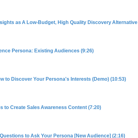
hts as A Low-Budget, High Quality Discovery Alternative 
ence Persona: Existing Audiences (9:26)
ow to Discover Your Persona's Interests (Demo) (10:53)
s to Create Sales Awareness Content (7:20)
Questions to Ask Your Persona [New Audience] (2:16)