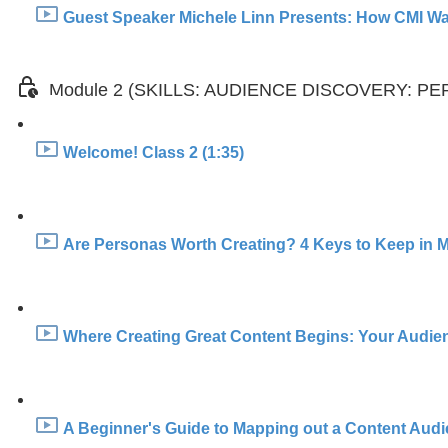
Guest Speaker Michele Linn Presents: How CMI Was
Module 2 (SKILLS: AUDIENCE DISCOVERY: 
Welcome! Class 2 (1:35)
Are Personas Worth Creating? 4 Keys to Keep in M
Where Creating Great Content Begins: Your Audien
A Beginner's Guide to Mapping out a Content Aud