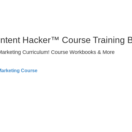
ontent Hacker™ Course Training 
 Marketing Curriculum! Course Workbooks & More
Marketing Course