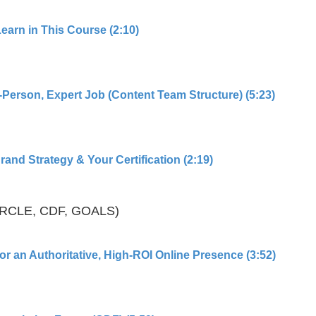
Learn in This Course (2:10)
-Person, Expert Job (Content Team Structure) (5:23)
and Strategy & Your Certification (2:19)
IRCLE, CDF, GOALS)
or an Authoritative, High-ROI Online Presence (3:52)