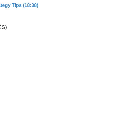
tegy Tips (18:38)
ES)