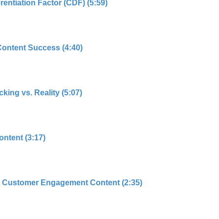
rentiation Factor (CDF) (5:59)
Content Success (4:40)
king vs. Reality (5:07)
ntent (3:17)
 Customer Engagement Content (2:35)