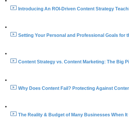
Introducing An ROI-Driven Content Strategy Teachin
Setting Your Personal and Professional Goals for t
Content Strategy vs. Content Marketing: The Big Pi
Why Does Content Fail? Protecting Against Content
The Reality & Budget of Many Businesses When It 