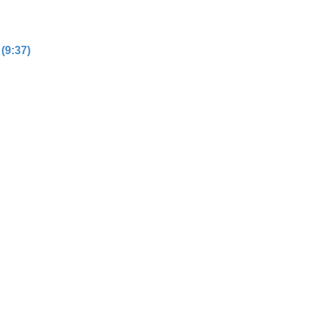
(9:37)