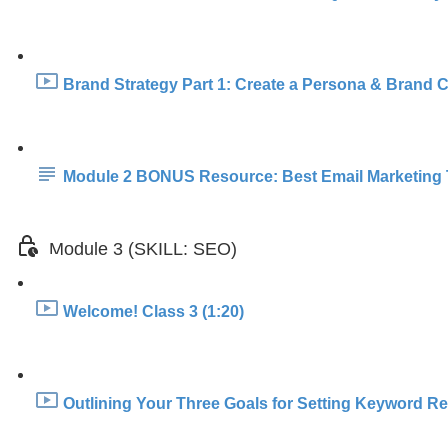
Brand Strategy Part 1: Create a Persona & Brand Co
Module 2 BONUS Resource: Best Email Marketing 
Module 3 (SKILL: SEO)
Welcome! Class 3 (1:20)
Outlining Your Three Goals for Setting Keyword Re