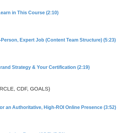
Learn in This Course (2:10)
-Person, Expert Job (Content Team Structure) (5:23)
and Strategy & Your Certification (2:19)
IRCLE, CDF, GOALS)
or an Authoritative, High-ROI Online Presence (3:52)