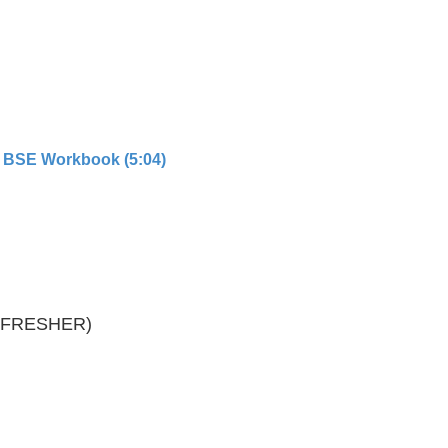
 BSE Workbook (5:04)
REFRESHER)