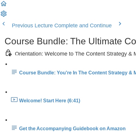
Previous Lecture
Complete and Continue
Course Bundle: The Ultimate C
Orientation: Welcome to The Content Strategy &
Course Bundle: You're In The Content Strategy & 
Welcome! Start Here (6:41)
Get the Accompanying Guidebook on Amazon