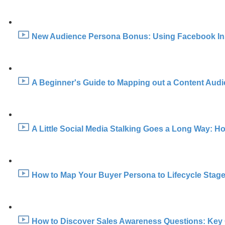
New Audience Persona Bonus: Using Facebook Insig
A Beginner's Guide to Mapping out a Content Audi
A Little Social Media Stalking Goes a Long Way: H
How to Map Your Buyer Persona to Lifecycle Stage
How to Discover Sales Awareness Questions: Key 