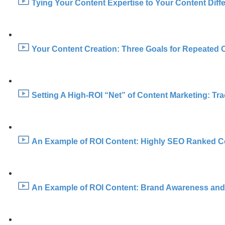
Tying Your Content Expertise to Your Content Diffe
Your Content Creation: Three Goals for Repeated 
Setting A High-ROI “Net” of Content Marketing: Trac
An Example of ROI Content: Highly SEO Ranked Co
An Example of ROI Content: Brand Awareness and