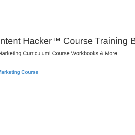
ontent Hacker™ Course Training 
 Marketing Curriculum! Course Workbooks & More
Marketing Course