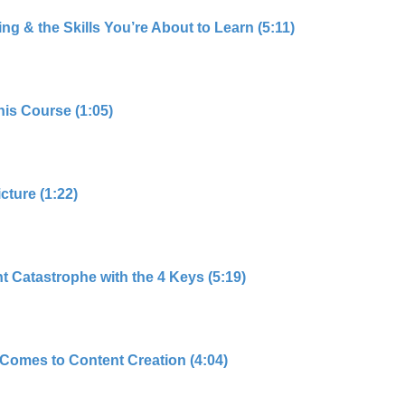
g & the Skills You’re About to Learn (5:11)
his Course (1:05)
cture (1:22)
 Catastrophe with the 4 Keys (5:19)
Comes to Content Creation (4:04)