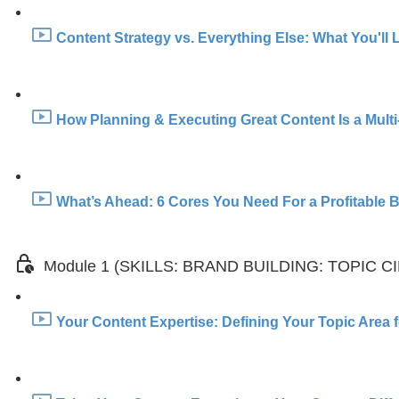
Content Strategy vs. Everything Else: What You'll 
How Planning & Executing Great Content Is a Multi
What’s Ahead: 6 Cores You Need For a Profitable Br
Module 1 (SKILLS: BRAND BUILDING: TOPIC C
Your Content Expertise: Defining Your Topic Area f