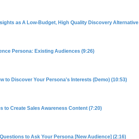
hts as A Low-Budget, High Quality Discovery Alternative 
ence Persona: Existing Audiences (9:26)
ow to Discover Your Persona's Interests (Demo) (10:53)
s to Create Sales Awareness Content (7:20)
Questions to Ask Your Persona [New Audience] (2:16)