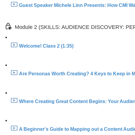
Guest Speaker Michele Linn Presents: How CMI Was
Module 2 (SKILLS: AUDIENCE DISCOVERY: 
Welcome! Class 2 (1:35)
Are Personas Worth Creating? 4 Keys to Keep in M
Where Creating Great Content Begins: Your Audien
A Beginner's Guide to Mapping out a Content Aud