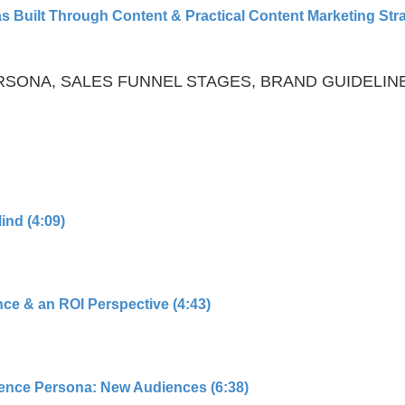
 Built Through Content & Practical Content Marketing Stra
PERSONA, SALES FUNNEL STAGES, BRAND GUIDELIN
ind (4:09)
ce & an ROI Perspective (4:43)
ience Persona: New Audiences (6:38)