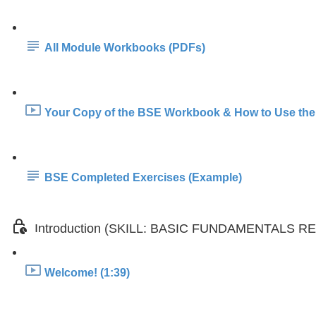
All Module Workbooks (PDFs)
Your Copy of the BSE Workbook & How to Use the
BSE Completed Exercises (Example)
Introduction (SKILL: BASIC FUNDAMENTALS 
Welcome! (1:39)