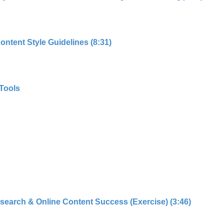
ntent Style Guidelines (8:31)
Tools
search & Online Content Success (Exercise) (3:46)