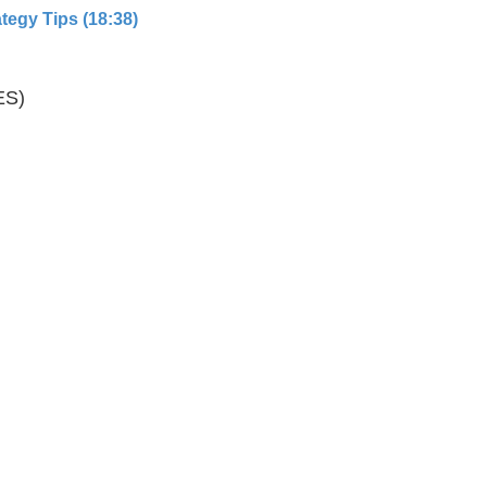
tegy Tips (18:38)
ES)