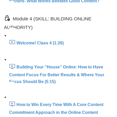
Factors- What Works Besides Good Content?
Module 4 (SKILL: BUILDING ONLINE
AUTHORITY)
Welcome! Class 4 (1:26)
Building Your “House” Online: How to Have
Content Focus For Better Results & Where Your
Focus Should Be (5:15)
How to Win Every Time With A Core Content
Commitment Approach in the Online Content