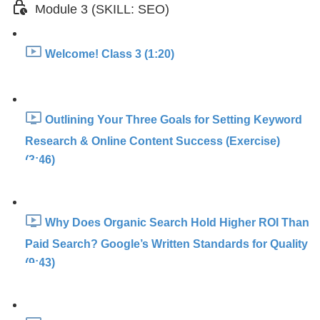
Module 3 (SKILL: SEO)
Welcome! Class 3 (1:20)
Outlining Your Three Goals for Setting Keyword
Research & Online Content Success (Exercise)
(3:46)
Why Does Organic Search Hold Higher ROI Than
Paid Search? Google’s Written Standards for Quality
(9:43)