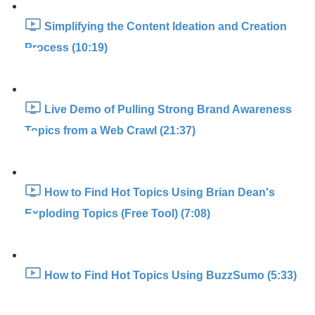
Simplifying the Content Ideation and Creation
Process (10:19)
Live Demo of Pulling Strong Brand Awareness
Topics from a Web Crawl (21:37)
How to Find Hot Topics Using Brian Dean's
Exploding Topics (Free Tool) (7:08)
How to Find Hot Topics Using BuzzSumo (5:33)