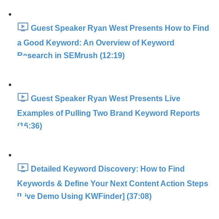
Guest Speaker Ryan West Presents How to Find
a Good Keyword: An Overview of Keyword
Research in SEMrush (12:19)
Guest Speaker Ryan West Presents Live
Examples of Pulling Two Brand Keyword Reports
(16:36)
Detailed Keyword Discovery: How to Find
Keywords & Define Your Next Content Action Steps
[Live Demo Using KWFinder] (37:08)