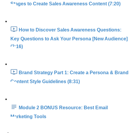
Stages to Create Sales Awareness Content (7:20)
How to Discover Sales Awareness Questions:
Key Questions to Ask Your Persona [New Audience]
(2:16)
Brand Strategy Part 1: Create a Persona & Brand
Content Style Guidelines (8:31)
Module 2 BONUS Resource: Best Email
Marketing Tools