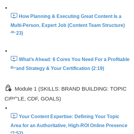
How Planning & Executing Great Content Is a
Multi-Person, Expert Job (Content Team Structure)
(5:23)
What’s Ahead: 6 Cores You Need For a Profitable
Brand Strategy & Your Certification (2:19)
Module 1 (SKILLS: BRAND BUILDING: TOPIC
CIRCLE, CDF, GOALS)
Your Content Expertise: Defining Your Topic
Area for an Authoritative, High-ROI Online Presence
(3:52)