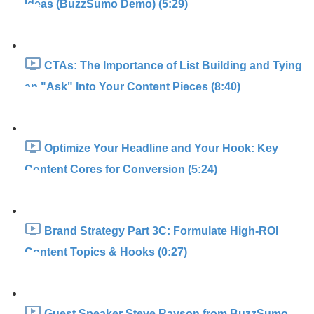
Ideas (BuzzSumo Demo) (5:29)
CTAs: The Importance of List Building and Tying
an "Ask" Into Your Content Pieces (8:40)
Optimize Your Headline and Your Hook: Key
Content Cores for Conversion (5:24)
Brand Strategy Part 3C: Formulate High-ROI
Content Topics & Hooks (0:27)
Guest Speaker Steve Rayson from BuzzSumo