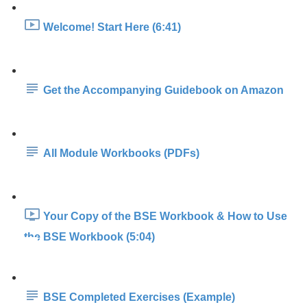
Welcome! Start Here (6:41)
Get the Accompanying Guidebook on Amazon
All Module Workbooks (PDFs)
Your Copy of the BSE Workbook & How to Use
the BSE Workbook (5:04)
BSE Completed Exercises (Example)