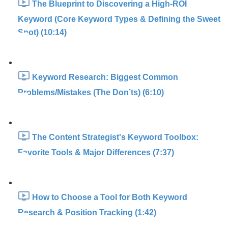
The Blueprint to Discovering a High-ROI
Keyword (Core Keyword Types & Defining the Sweet
Spot) (10:14)
Keyword Research: Biggest Common
Problems/Mistakes (The Don’ts) (6:10)
The Content Strategist's Keyword Toolbox:
Favorite Tools & Major Differences (7:37)
How to Choose a Tool for Both Keyword
Research & Position Tracking (1:42)