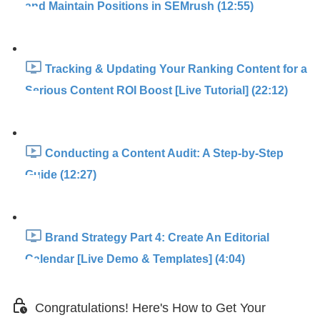
and Maintain Positions in SEMrush (12:55)
Tracking & Updating Your Ranking Content for a
Serious Content ROI Boost [Live Tutorial] (22:12)
Conducting a Content Audit: A Step-by-Step
Guide (12:27)
Brand Strategy Part 4: Create An Editorial
Calendar [Live Demo & Templates] (4:04)
Congratulations! Here's How to Get Your