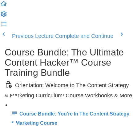
Previous Lecture
Complete and Continue
Course Bundle: The Ultimate
Content Hacker™ Course
Training Bundle
Orientation: Welcome to The Content Strategy
& Marketing Curriculum! Course Workbooks & More
Course Bundle: You're In The Content Strategy
& Marketing Course