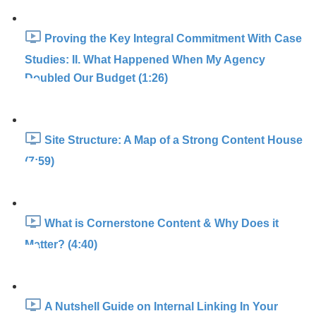
Proving the Key Integral Commitment With Case
Studies: II. What Happened When My Agency
Doubled Our Budget (1:26)
Site Structure: A Map of a Strong Content House
(7:59)
What is Cornerstone Content & Why Does it
Matter? (4:40)
A Nutshell Guide on Internal Linking In Your