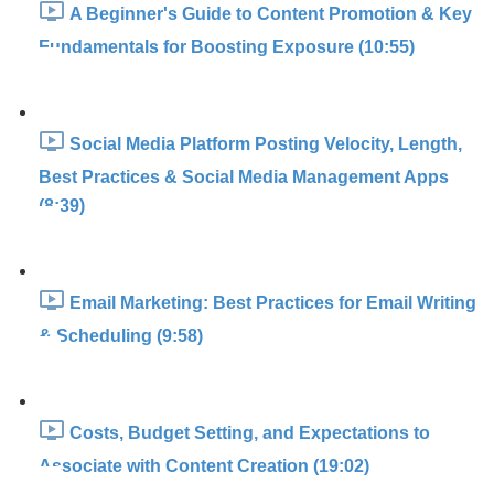
A Beginner's Guide to Content Promotion & Key
Fundamentals for Boosting Exposure (10:55)
Social Media Platform Posting Velocity, Length,
Best Practices & Social Media Management Apps
(8:39)
Email Marketing: Best Practices for Email Writing
& Scheduling (9:58)
Costs, Budget Setting, and Expectations to
Associate with Content Creation (19:02)