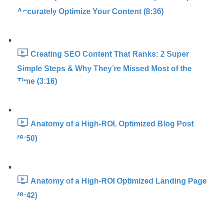
Accurately Optimize Your Content (8:36)
Creating SEO Content That Ranks: 2 Super
Simple Steps & Why They’re Missed Most of the
Time (3:16)
Anatomy of a High-ROI, Optimized Blog Post
(6:50)
Anatomy of a High-ROI Optimized Landing Page
(6:42)