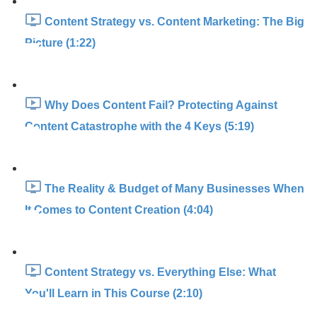
Content Strategy vs. Content Marketing: The Big
Picture (1:22)
Why Does Content Fail? Protecting Against
Content Catastrophe with the 4 Keys (5:19)
The Reality & Budget of Many Businesses When
It Comes to Content Creation (4:04)
Content Strategy vs. Everything Else: What
You'll Learn in This Course (2:10)