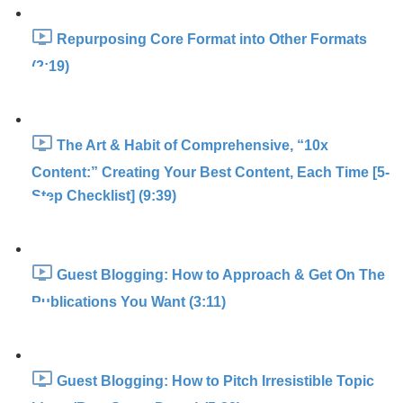
Repurposing Core Format into Other Formats
(2:19)
The Art & Habit of Comprehensive, “10x
Content:” Creating Your Best Content, Each Time [5-
Step Checklist] (9:39)
Guest Blogging: How to Approach & Get On The
Publications You Want (3:11)
Guest Blogging: How to Pitch Irresistible Topic