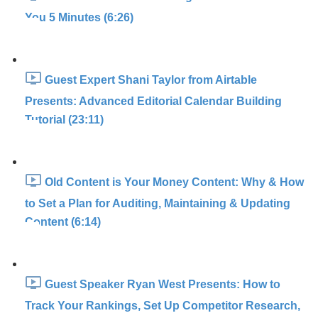
You 5 Minutes (6:26)
Guest Expert Shani Taylor from Airtable
Presents: Advanced Editorial Calendar Building
Tutorial (23:11)
Old Content is Your Money Content: Why & How
to Set a Plan for Auditing, Maintaining & Updating
Content (6:14)
Guest Speaker Ryan West Presents: How to
Track Your Rankings, Set Up Competitor Research,