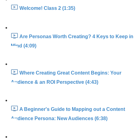
Welcome! Class 2 (1:35)
Are Personas Worth Creating? 4 Keys to Keep in
Mind (4:09)
Where Creating Great Content Begins: Your
Audience & an ROI Perspective (4:43)
A Beginner's Guide to Mapping out a Content
Audience Persona: New Audiences (6:38)