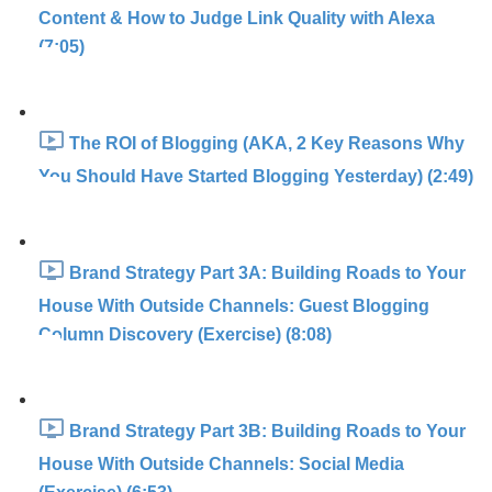
Content & How to Judge Link Quality with Alexa
(7:05)
The ROI of Blogging (AKA, 2 Key Reasons Why
You Should Have Started Blogging Yesterday) (2:49)
Brand Strategy Part 3A: Building Roads to Your
House With Outside Channels: Guest Blogging
Column Discovery (Exercise) (8:08)
Brand Strategy Part 3B: Building Roads to Your
House With Outside Channels: Social Media