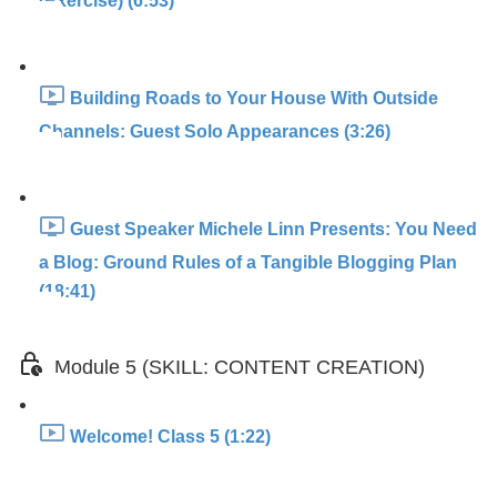
(Exercise) (6:53)
Building Roads to Your House With Outside
Channels: Guest Solo Appearances (3:26)
Guest Speaker Michele Linn Presents: You Need
a Blog: Ground Rules of a Tangible Blogging Plan
(18:41)
Module 5 (SKILL: CONTENT CREATION)
Welcome! Class 5 (1:22)