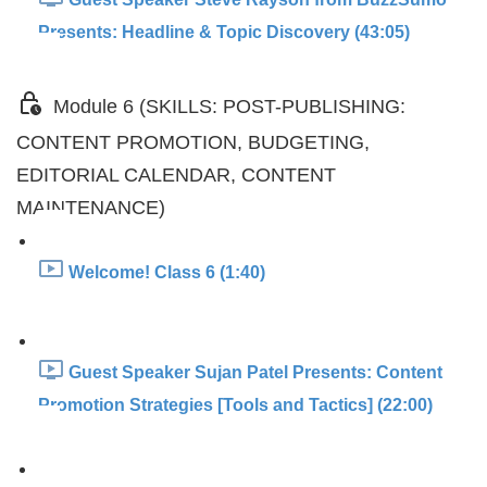
Presents: Headline & Topic Discovery (43:05)
Module 6 (SKILLS: POST-PUBLISHING:
CONTENT PROMOTION, BUDGETING,
EDITORIAL CALENDAR, CONTENT
MAINTENANCE)
Welcome! Class 6 (1:40)
Guest Speaker Sujan Patel Presents: Content
Promotion Strategies [Tools and Tactics] (22:00)