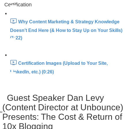
Certification
Why Content Marketing & Strategy Knowledge
Doesn't End Here (& How to Stay Up on Your Skills)
(1:22)
Certification Images (Upload to Your Site,
LinkedIn, etc.) (0:26)
Guest Speaker Dan Levy
(Content Director at Unbounce)
Presents: The Cost & Return of
10x Blogging