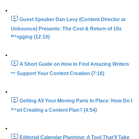
Guest Speaker Dan Levy (Content Director at
Unbounce) Presents: The Cost & Return of 10x
Blogging (12:10)
A Short Guide on How to Find Amazing Writers
to Support Your Content Creation (7:16)
Getting All Your Moving Parts In Place: How Do I
Start Creating a Content Plan? (4:54)
Editorial Calendar Planning: A Tool That'll Take