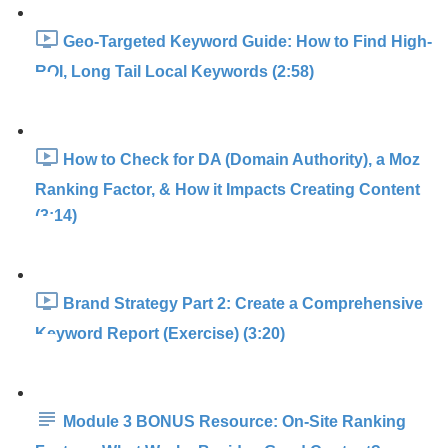
Geo-Targeted Keyword Guide: How to Find High-
ROI, Long Tail Local Keywords (2:58)
How to Check for DA (Domain Authority), a Moz
Ranking Factor, & How it Impacts Creating Content
(3:14)
Brand Strategy Part 2: Create a Comprehensive
Keyword Report (Exercise) (3:20)
Module 3 BONUS Resource: On-Site Ranking