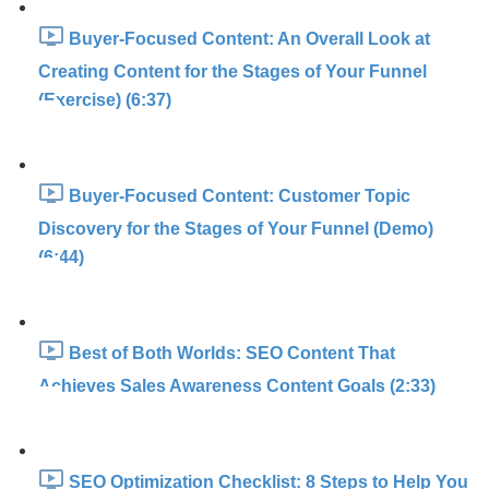
Buyer-Focused Content: An Overall Look at
Creating Content for the Stages of Your Funnel
(Exercise) (6:37)
Buyer-Focused Content: Customer Topic
Discovery for the Stages of Your Funnel (Demo)
(6:44)
Best of Both Worlds: SEO Content That
Achieves Sales Awareness Content Goals (2:33)
SEO Optimization Checklist: 8 Steps to Help You