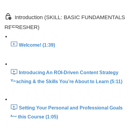
Introduction (SKILL: BASIC FUNDAMENTALS
REFRESHER)
Welcome! (1:39)
Introducing An ROI-Driven Content Strategy
Teaching & the Skills You’re About to Learn (5:11)
Setting Your Personal and Professional Goals
for this Course (1:05)