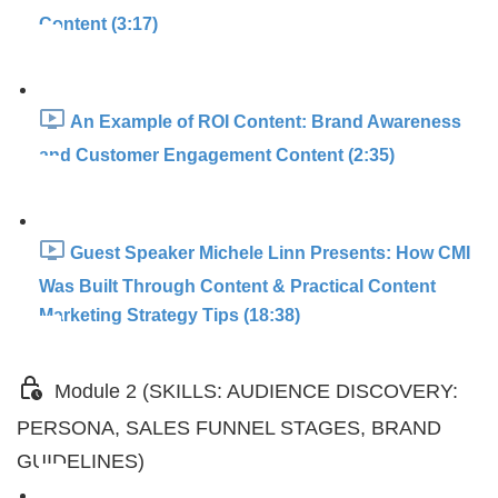
Content (3:17)
An Example of ROI Content: Brand Awareness
and Customer Engagement Content (2:35)
Guest Speaker Michele Linn Presents: How CMI
Was Built Through Content & Practical Content
Marketing Strategy Tips (18:38)
Module 2 (SKILLS: AUDIENCE DISCOVERY:
PERSONA, SALES FUNNEL STAGES, BRAND
GUIDELINES)