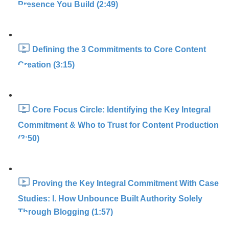
Presence You Build (2:49)
Defining the 3 Commitments to Core Content
Creation (3:15)
Core Focus Circle: Identifying the Key Integral
Commitment & Who to Trust for Content Production
(3:50)
Proving the Key Integral Commitment With Case
Studies: I. How Unbounce Built Authority Solely
Through Blogging (1:57)