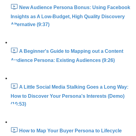
New Audience Persona Bonus: Using Facebook
Insights as A Low-Budget, High Quality Discovery
Alternative (9:37)
A Beginner's Guide to Mapping out a Content
Audience Persona: Existing Audiences (9:26)
A Little Social Media Stalking Goes a Long Way:
How to Discover Your Persona's Interests (Demo)
(10:53)
How to Map Your Buyer Persona to Lifecycle