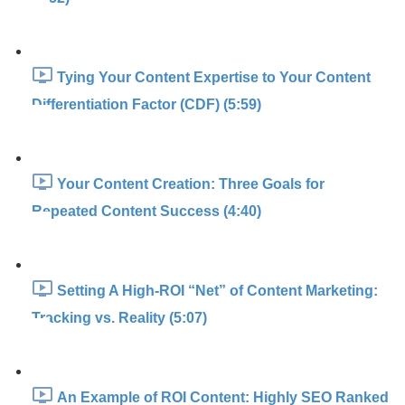
Tying Your Content Expertise to Your Content
Differentiation Factor (CDF) (5:59)
Your Content Creation: Three Goals for
Repeated Content Success (4:40)
Setting A High-ROI “Net” of Content Marketing:
Tracking vs. Reality (5:07)
An Example of ROI Content: Highly SEO Ranked