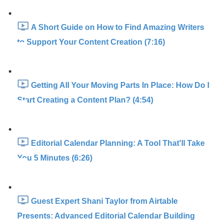
A Short Guide on How to Find Amazing Writers
to Support Your Content Creation (7:16)
Getting All Your Moving Parts In Place: How Do I
Start Creating a Content Plan? (4:54)
Editorial Calendar Planning: A Tool That'll Take
You 5 Minutes (6:26)
Guest Expert Shani Taylor from Airtable
Presents: Advanced Editorial Calendar Building