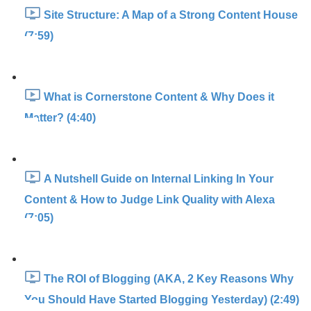
Site Structure: A Map of a Strong Content House
(7:59)
What is Cornerstone Content & Why Does it
Matter? (4:40)
A Nutshell Guide on Internal Linking In Your
Content & How to Judge Link Quality with Alexa
(7:05)
The ROI of Blogging (AKA, 2 Key Reasons Why
You Should Have Started Blogging Yesterday) (2:49)