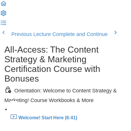
Previous Lecture
Complete and Continue
All-Access: The Content
Strategy & Marketing
Certification Course with
Bonuses
Orientation: Welcome to Content Strategy &
Marketing! Course Workbooks & More
Welcome! Start Here (6:41)