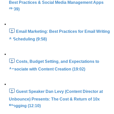
Best Practices & Social Media Management Apps
(8:39)
Email Marketing: Best Practices for Email Writing
& Scheduling (9:58)
Costs, Budget Setting, and Expectations to
Associate with Content Creation (19:02)
Guest Speaker Dan Levy (Content Director at
Unbounce) Presents: The Cost & Return of 10x
Blogging (12:10)