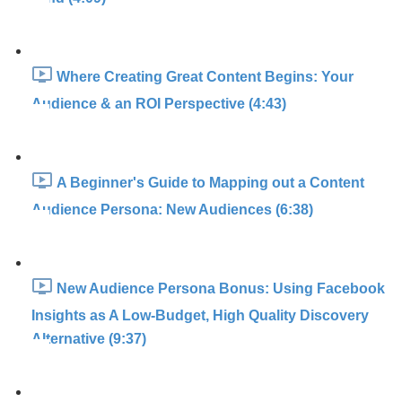
Where Creating Great Content Begins: Your
Audience & an ROI Perspective (4:43)
A Beginner's Guide to Mapping out a Content
Audience Persona: New Audiences (6:38)
New Audience Persona Bonus: Using Facebook
Insights as A Low-Budget, High Quality Discovery
Alternative (9:37)