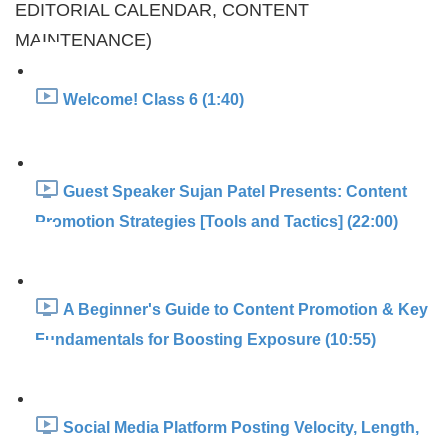
EDITORIAL CALENDAR, CONTENT
MAINTENANCE)
Welcome! Class 6 (1:40)
Guest Speaker Sujan Patel Presents: Content
Promotion Strategies [Tools and Tactics] (22:00)
A Beginner's Guide to Content Promotion & Key
Fundamentals for Boosting Exposure (10:55)
Social Media Platform Posting Velocity, Length,