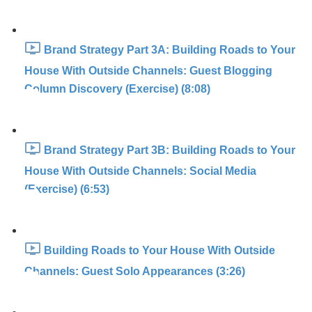
Brand Strategy Part 3A: Building Roads to Your
House With Outside Channels: Guest Blogging
Column Discovery (Exercise) (8:08)
Brand Strategy Part 3B: Building Roads to Your
House With Outside Channels: Social Media
(Exercise) (6:53)
Building Roads to Your House With Outside
Channels: Guest Solo Appearances (3:26)