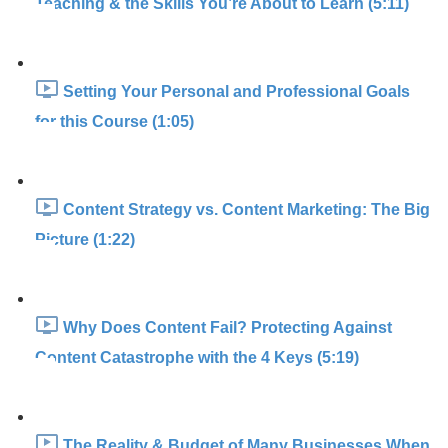
Teaching & the Skills You’re About to Learn (5:11)
Setting Your Personal and Professional Goals
for this Course (1:05)
Content Strategy vs. Content Marketing: The Big
Picture (1:22)
Why Does Content Fail? Protecting Against
Content Catastrophe with the 4 Keys (5:19)
The Reality & Budget of Many Businesses When