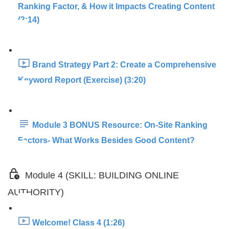
Ranking Factor, & How it Impacts Creating Content
(3:14)
Brand Strategy Part 2: Create a Comprehensive
Keyword Report (Exercise) (3:20)
Module 3 BONUS Resource: On-Site Ranking
Factors- What Works Besides Good Content?
Module 4 (SKILL: BUILDING ONLINE
AUTHORITY)
Welcome! Class 4 (1:26)