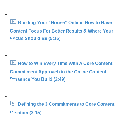
Building Your “House” Online: How to Have
Content Focus For Better Results & Where Your
Focus Should Be (5:15)
How to Win Every Time With A Core Content
Commitment Approach in the Online Content
Presence You Build (2:49)
Defining the 3 Commitments to Core Content
Creation (3:15)