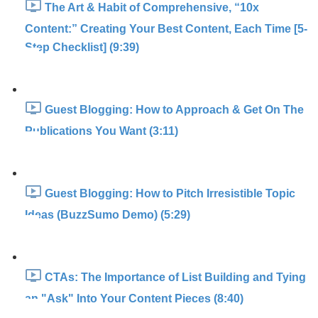
The Art & Habit of Comprehensive, “10x
Content:” Creating Your Best Content, Each Time [5-
Step Checklist] (9:39)
Guest Blogging: How to Approach & Get On The
Publications You Want (3:11)
Guest Blogging: How to Pitch Irresistible Topic
Ideas (BuzzSumo Demo) (5:29)
CTAs: The Importance of List Building and Tying
an "Ask" Into Your Content Pieces (8:40)