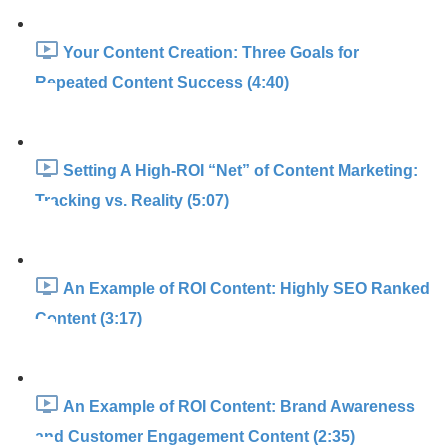
Your Content Creation: Three Goals for
Repeated Content Success (4:40)
Setting A High-ROI “Net” of Content Marketing:
Tracking vs. Reality (5:07)
An Example of ROI Content: Highly SEO Ranked
Content (3:17)
An Example of ROI Content: Brand Awareness
and Customer Engagement Content (2:35)