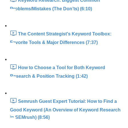
Keyword Research: Biggest Common
Problems/Mistakes (The Don’ts) (6:10)
The Content Strategist's Keyword Toolbox:
Favorite Tools & Major Differences (7:37)
How to Choose a Tool for Both Keyword
Research & Position Tracking (1:42)
Semrush Guest Expert Tutorial: How to Find a
Good Keyword (An Overview of Keyword Research
in SEMrush) (8:56)