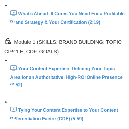
What’s Ahead: 6 Cores You Need For a Profitable
Brand Strategy & Your Certification (2:19)
Module 1 (SKILLS: BRAND BUILDING: TOPIC
CIRCLE, CDF, GOALS)
Your Content Expertise: Defining Your Topic
Area for an Authoritative, High-ROI Online Presence
(3:52)
Tying Your Content Expertise to Your Content
Differentiation Factor (CDF) (5:59)