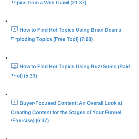
Topics from a Web Crawl (21:37)
How to Find Hot Topics Using Brian Dean's
Exploding Topics (Free Tool) (7:08)
How to Find Hot Topics Using BuzzSumo (Paid
Tool) (5:33)
Buyer-Focused Content: An Overall Look at
Creating Content for the Stages of Your Funnel
(Exercise) (6:37)