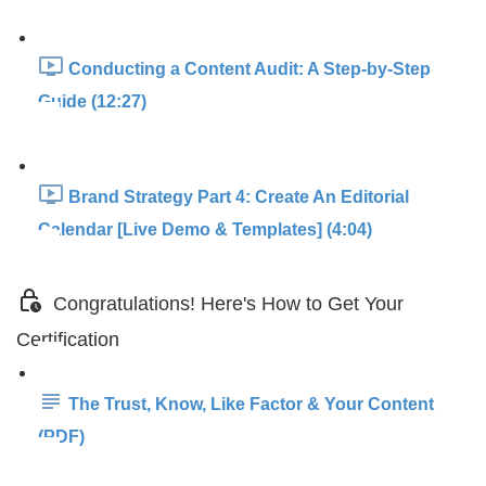
Conducting a Content Audit: A Step-by-Step
Guide (12:27)
Brand Strategy Part 4: Create An Editorial
Calendar [Live Demo & Templates] (4:04)
Congratulations! Here's How to Get Your
Certification
The Trust, Know, Like Factor & Your Content
(PDF)