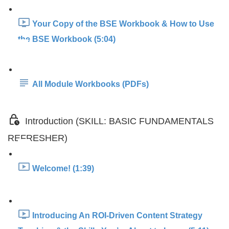
Your Copy of the BSE Workbook & How to Use
the BSE Workbook (5:04)
All Module Workbooks (PDFs)
Introduction (SKILL: BASIC FUNDAMENTALS
REFRESHER)
Welcome! (1:39)
Introducing An ROI-Driven Content Strategy