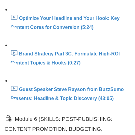
Optimize Your Headline and Your Hook: Key
Content Cores for Conversion (5:24)
Brand Strategy Part 3C: Formulate High-ROI
Content Topics & Hooks (0:27)
Guest Speaker Steve Rayson from BuzzSumo
Presents: Headline & Topic Discovery (43:05)
Module 6 (SKILLS: POST-PUBLISHING:
CONTENT PROMOTION, BUDGETING,