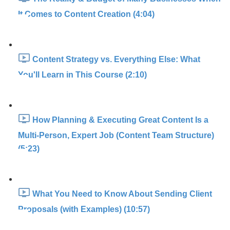
It Comes to Content Creation (4:04)
Content Strategy vs. Everything Else: What
You'll Learn in This Course (2:10)
How Planning & Executing Great Content Is a
Multi-Person, Expert Job (Content Team Structure)
(5:23)
What You Need to Know About Sending Client
Proposals (with Examples) (10:57)