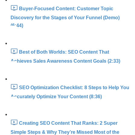
Buyer-Focused Content: Customer Topic
Discovery for the Stages of Your Funnel (Demo)
(6:44)
Best of Both Worlds: SEO Content That
Achieves Sales Awareness Content Goals (2:33)
SEO Optimization Checklist: 8 Steps to Help You
Accurately Optimize Your Content (8:36)
Creating SEO Content That Ranks: 2 Super
Simple Steps & Why They’re Missed Most of the