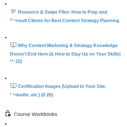
Resource & Swipe Files: How to Prep and
Consult Clients for Best Content Strategy Planning
Why Content Marketing & Strategy Knowledge
Doesn't End Here (& How to Stay Up on Your Skills)
(1:22)
Certification Images (Upload to Your Site,
LinkedIn, etc.) (0:26)
Course Workbooks