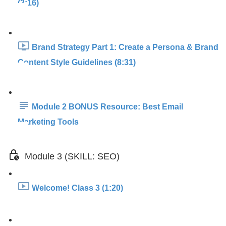
(2:16)
Brand Strategy Part 1: Create a Persona & Brand
Content Style Guidelines (8:31)
Module 2 BONUS Resource: Best Email
Marketing Tools
Module 3 (SKILL: SEO)
Welcome! Class 3 (1:20)