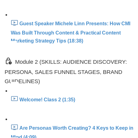
Guest Speaker Michele Linn Presents: How CMI
Was Built Through Content & Practical Content
Marketing Strategy Tips (18:38)
Module 2 (SKILLS: AUDIENCE DISCOVERY:
PERSONA, SALES FUNNEL STAGES, BRAND
GUIDELINES)
Welcome! Class 2 (1:35)
Are Personas Worth Creating? 4 Keys to Keep in
Mind (4:09)