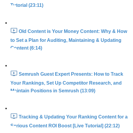
Tutorial (23:11)
Old Content is Your Money Content: Why & How
to Set a Plan for Auditing, Maintaining & Updating
Content (6:14)
Semrush Guest Expert Presents: How to Track
Your Rankings, Set Up Competitor Research, and
Maintain Positions in Semrush (13:09)
Tracking & Updating Your Ranking Content for a
Serious Content ROI Boost [Live Tutorial] (22:12)