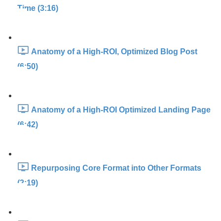
Time (3:16)
Anatomy of a High-ROI, Optimized Blog Post
(6:50)
Anatomy of a High-ROI Optimized Landing Page
(6:42)
Repurposing Core Format into Other Formats
(2:19)