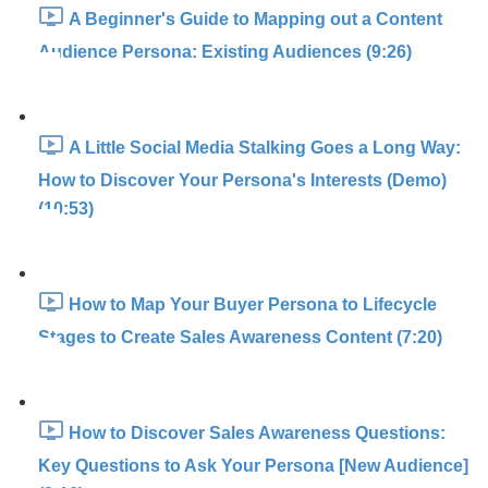
A Beginner's Guide to Mapping out a Content
Audience Persona: Existing Audiences (9:26)
A Little Social Media Stalking Goes a Long Way:
How to Discover Your Persona's Interests (Demo)
(10:53)
How to Map Your Buyer Persona to Lifecycle
Stages to Create Sales Awareness Content (7:20)
How to Discover Sales Awareness Questions:
Key Questions to Ask Your Persona [New Audience]