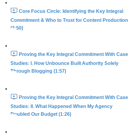
Core Focus Circle: Identifying the Key Integral
Commitment & Who to Trust for Content Production
(3:50)
Proving the Key Integral Commitment With Case
Studies: I. How Unbounce Built Authority Solely
Through Blogging (1:57)
Proving the Key Integral Commitment With Case
Studies: II. What Happened When My Agency
Doubled Our Budget (1:26)