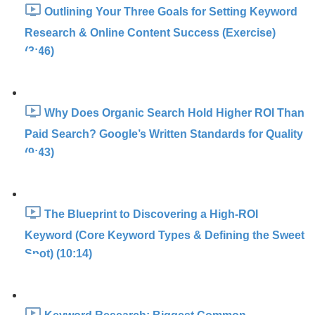
Outlining Your Three Goals for Setting Keyword
Research & Online Content Success (Exercise)
(3:46)
Why Does Organic Search Hold Higher ROI Than
Paid Search? Google’s Written Standards for Quality
(9:43)
The Blueprint to Discovering a High-ROI
Keyword (Core Keyword Types & Defining the Sweet
Spot) (10:14)