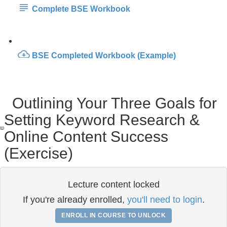
Complete BSE Workbook
BSE Completed Workbook (Example)
Outlining Your Three Goals for
Setting Keyword Research &
Online Content Success
(Exercise)
Lecture content locked
If you're already enrolled,
you'll need to login
.
ENROLL IN COURSE TO UNLOCK