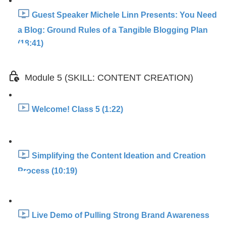
Guest Speaker Michele Linn Presents: You Need
a Blog: Ground Rules of a Tangible Blogging Plan
(18:41)
Module 5 (SKILL: CONTENT CREATION)
Welcome! Class 5 (1:22)
Simplifying the Content Ideation and Creation
Process (10:19)
Live Demo of Pulling Strong Brand Awareness