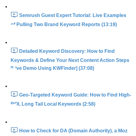
Semrush Guest Expert Tutorial: Live Examples
of Pulling Two Brand Keyword Reports (13:19)
Detailed Keyword Discovery: How to Find
Keywords & Define Your Next Content Action Steps
[Live Demo Using KWFinder] (37:08)
Geo-Targeted Keyword Guide: How to Find High-
ROI, Long Tail Local Keywords (2:58)
How to Check for DA (Domain Authority), a Moz