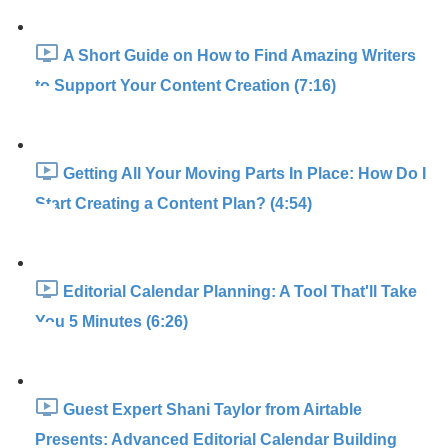
A Short Guide on How to Find Amazing Writers
to Support Your Content Creation (7:16)
Getting All Your Moving Parts In Place: How Do I
Start Creating a Content Plan? (4:54)
Editorial Calendar Planning: A Tool That'll Take
You 5 Minutes (6:26)
Guest Expert Shani Taylor from Airtable
Presents: Advanced Editorial Calendar Building