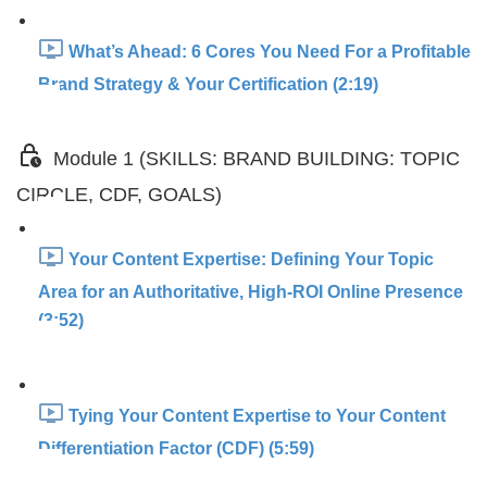
What’s Ahead: 6 Cores You Need For a Profitable
Brand Strategy & Your Certification (2:19)
Module 1 (SKILLS: BRAND BUILDING: TOPIC
CIRCLE, CDF, GOALS)
Your Content Expertise: Defining Your Topic
Area for an Authoritative, High-ROI Online Presence
(3:52)
Tying Your Content Expertise to Your Content
Differentiation Factor (CDF) (5:59)