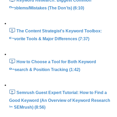
Keyword Research: Biggest Common
Problems/Mistakes (The Don’ts) (6:10)
The Content Strategist's Keyword Toolbox:
Favorite Tools & Major Differences (7:37)
How to Choose a Tool for Both Keyword
Research & Position Tracking (1:42)
Semrush Guest Expert Tutorial: How to Find a
Good Keyword (An Overview of Keyword Research
in SEMrush) (8:56)