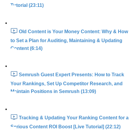
Tutorial (23:11)
Old Content is Your Money Content: Why & How
to Set a Plan for Auditing, Maintaining & Updating
Content (6:14)
Semrush Guest Expert Presents: How to Track
Your Rankings, Set Up Competitor Research, and
Maintain Positions in Semrush (13:09)
Tracking & Updating Your Ranking Content for a
Serious Content ROI Boost [Live Tutorial] (22:12)