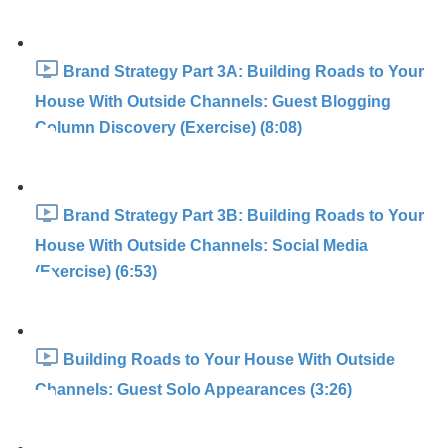
Brand Strategy Part 3A: Building Roads to Your
House With Outside Channels: Guest Blogging
Column Discovery (Exercise) (8:08)
Brand Strategy Part 3B: Building Roads to Your
House With Outside Channels: Social Media
(Exercise) (6:53)
Building Roads to Your House With Outside
Channels: Guest Solo Appearances (3:26)