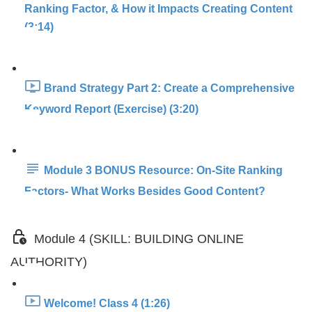
Ranking Factor, & How it Impacts Creating Content
(3:14)
Brand Strategy Part 2: Create a Comprehensive
Keyword Report (Exercise) (3:20)
Module 3 BONUS Resource: On-Site Ranking
Factors- What Works Besides Good Content?
Module 4 (SKILL: BUILDING ONLINE
AUTHORITY)
Welcome! Class 4 (1:26)