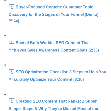
Buyer-Focused Content: Customer Topic
Discovery for the Stages of Your Funnel (Demo)
(6:44)
Best of Both Worlds: SEO Content That
Achieves Sales Awareness Content Goals (2:33)
SEO Optimization Checklist: 8 Steps to Help You
Accurately Optimize Your Content (8:36)
Creating SEO Content That Ranks: 2 Super
Simple Steps & Why They’re Missed Most of the