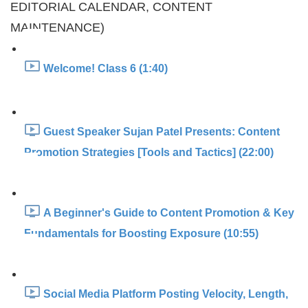
EDITORIAL CALENDAR, CONTENT
MAINTENANCE)
Welcome! Class 6 (1:40)
Guest Speaker Sujan Patel Presents: Content
Promotion Strategies [Tools and Tactics] (22:00)
A Beginner's Guide to Content Promotion & Key
Fundamentals for Boosting Exposure (10:55)
Social Media Platform Posting Velocity, Length,