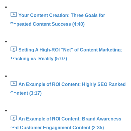
Your Content Creation: Three Goals for
Repeated Content Success (4:40)
Setting A High-ROI “Net” of Content Marketing:
Tracking vs. Reality (5:07)
An Example of ROI Content: Highly SEO Ranked
Content (3:17)
An Example of ROI Content: Brand Awareness
and Customer Engagement Content (2:35)