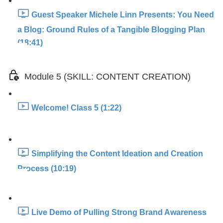
Guest Speaker Michele Linn Presents: You Need
a Blog: Ground Rules of a Tangible Blogging Plan
(18:41)
Module 5 (SKILL: CONTENT CREATION)
Welcome! Class 5 (1:22)
Simplifying the Content Ideation and Creation
Process (10:19)
Live Demo of Pulling Strong Brand Awareness