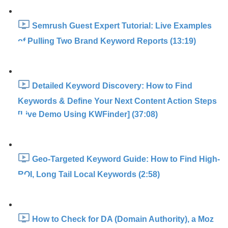
Semrush Guest Expert Tutorial: Live Examples
of Pulling Two Brand Keyword Reports (13:19)
Detailed Keyword Discovery: How to Find
Keywords & Define Your Next Content Action Steps
[Live Demo Using KWFinder] (37:08)
Geo-Targeted Keyword Guide: How to Find High-
ROI, Long Tail Local Keywords (2:58)
How to Check for DA (Domain Authority), a Moz