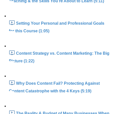
Teaching & the Skills You’re About to Learn (5:11)
Setting Your Personal and Professional Goals
for this Course (1:05)
Content Strategy vs. Content Marketing: The Big
Picture (1:22)
Why Does Content Fail? Protecting Against
Content Catastrophe with the 4 Keys (5:19)
The Reality & Budget of Many Businesses When