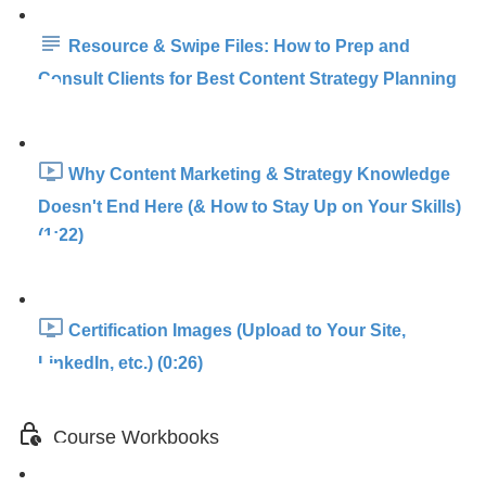
Resource & Swipe Files: How to Prep and
Consult Clients for Best Content Strategy Planning
Why Content Marketing & Strategy Knowledge
Doesn't End Here (& How to Stay Up on Your Skills)
(1:22)
Certification Images (Upload to Your Site,
LinkedIn, etc.) (0:26)
Course Workbooks