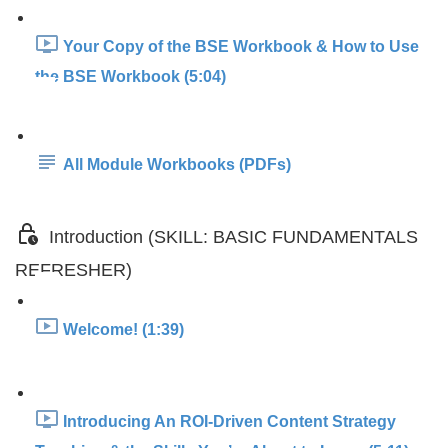
Your Copy of the BSE Workbook & How to Use
the BSE Workbook (5:04)
All Module Workbooks (PDFs)
Introduction (SKILL: BASIC FUNDAMENTALS
REFRESHER)
Welcome! (1:39)
Introducing An ROI-Driven Content Strategy