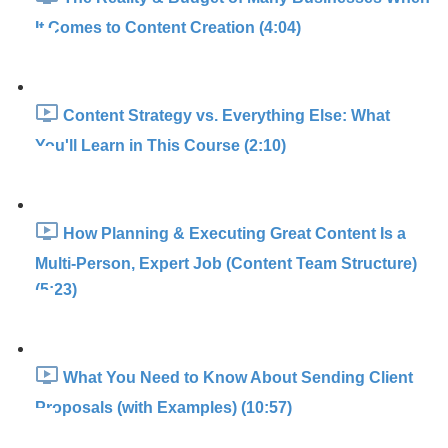
It Comes to Content Creation (4:04)
Content Strategy vs. Everything Else: What
You'll Learn in This Course (2:10)
How Planning & Executing Great Content Is a
Multi-Person, Expert Job (Content Team Structure)
(5:23)
What You Need to Know About Sending Client
Proposals (with Examples) (10:57)