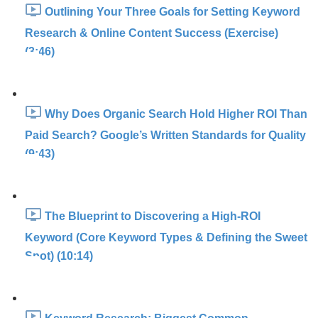
Outlining Your Three Goals for Setting Keyword
Research & Online Content Success (Exercise)
(3:46)
Why Does Organic Search Hold Higher ROI Than
Paid Search? Google’s Written Standards for Quality
(9:43)
The Blueprint to Discovering a High-ROI
Keyword (Core Keyword Types & Defining the Sweet
Spot) (10:14)