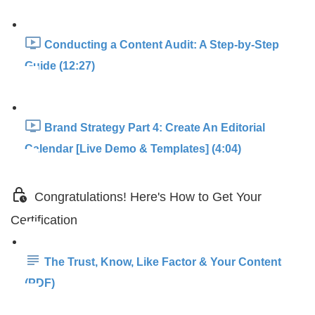
Conducting a Content Audit: A Step-by-Step
Guide (12:27)
Brand Strategy Part 4: Create An Editorial
Calendar [Live Demo & Templates] (4:04)
Congratulations! Here's How to Get Your
Certification
The Trust, Know, Like Factor & Your Content
(PDF)