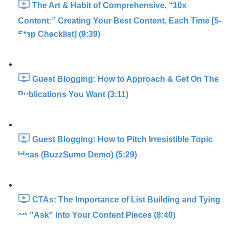
The Art & Habit of Comprehensive, “10x
Content:” Creating Your Best Content, Each Time [5-
Step Checklist] (9:39)
Guest Blogging: How to Approach & Get On The
Publications You Want (3:11)
Guest Blogging: How to Pitch Irresistible Topic
Ideas (BuzzSumo Demo) (5:29)
CTAs: The Importance of List Building and Tying
an "Ask" Into Your Content Pieces (8:40)