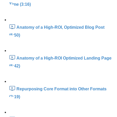
Time (3:16)
Anatomy of a High-ROI, Optimized Blog Post
(6:50)
Anatomy of a High-ROI Optimized Landing Page
(6:42)
Repurposing Core Format into Other Formats
(2:19)