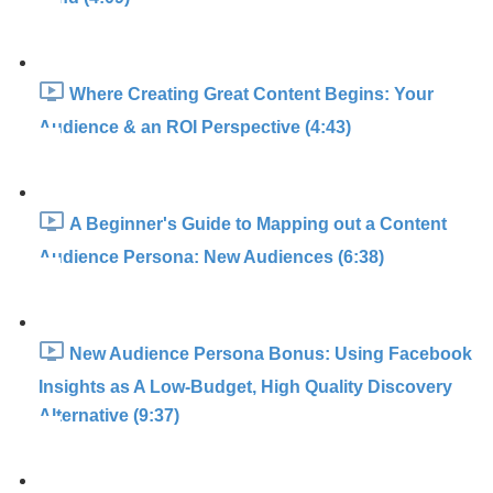
Where Creating Great Content Begins: Your
Audience & an ROI Perspective (4:43)
A Beginner's Guide to Mapping out a Content
Audience Persona: New Audiences (6:38)
New Audience Persona Bonus: Using Facebook
Insights as A Low-Budget, High Quality Discovery
Alternative (9:37)