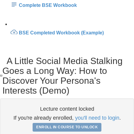
Complete BSE Workbook
BSE Completed Workbook (Example)
A Little Social Media Stalking
Goes a Long Way: How to
Discover Your Persona's
Interests (Demo)
Lecture content locked
If you're already enrolled,
you'll need to login
.
ENROLL IN COURSE TO UNLOCK