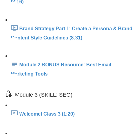
(2:16)
Brand Strategy Part 1: Create a Persona & Brand
Content Style Guidelines (8:31)
Module 2 BONUS Resource: Best Email
Marketing Tools
Module 3 (SKILL: SEO)
Welcome! Class 3 (1:20)