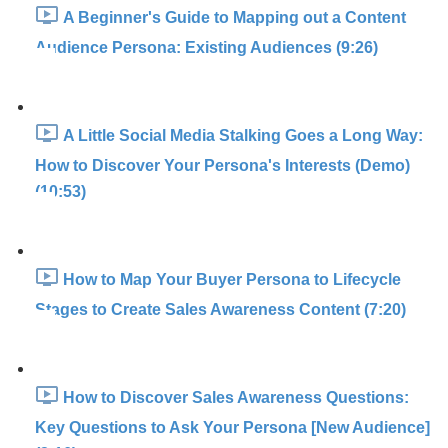
A Beginner's Guide to Mapping out a Content
Audience Persona: Existing Audiences (9:26)
A Little Social Media Stalking Goes a Long Way:
How to Discover Your Persona's Interests (Demo)
(10:53)
How to Map Your Buyer Persona to Lifecycle
Stages to Create Sales Awareness Content (7:20)
How to Discover Sales Awareness Questions:
Key Questions to Ask Your Persona [New Audience]