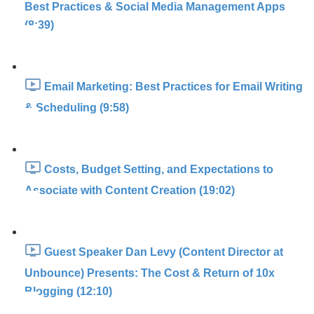
Best Practices & Social Media Management Apps
(8:39)
Email Marketing: Best Practices for Email Writing
& Scheduling (9:58)
Costs, Budget Setting, and Expectations to
Associate with Content Creation (19:02)
Guest Speaker Dan Levy (Content Director at
Unbounce) Presents: The Cost & Return of 10x
Blogging (12:10)