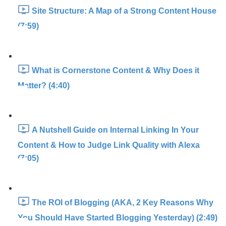
Site Structure: A Map of a Strong Content House
(7:59)
What is Cornerstone Content & Why Does it
Matter? (4:40)
A Nutshell Guide on Internal Linking In Your
Content & How to Judge Link Quality with Alexa
(7:05)
The ROI of Blogging (AKA, 2 Key Reasons Why
You Should Have Started Blogging Yesterday) (2:49)