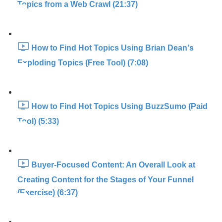
Topics from a Web Crawl (21:37)
How to Find Hot Topics Using Brian Dean's
Exploding Topics (Free Tool) (7:08)
How to Find Hot Topics Using BuzzSumo (Paid
Tool) (5:33)
Buyer-Focused Content: An Overall Look at
Creating Content for the Stages of Your Funnel
(Exercise) (6:37)