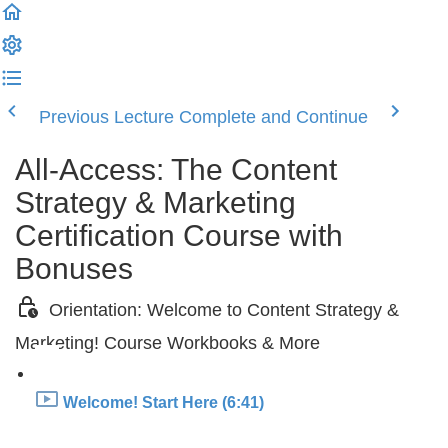
Previous Lecture
Complete and Continue
All-Access: The Content
Strategy & Marketing
Certification Course with
Bonuses
Orientation: Welcome to Content Strategy &
Marketing! Course Workbooks & More
Welcome! Start Here (6:41)