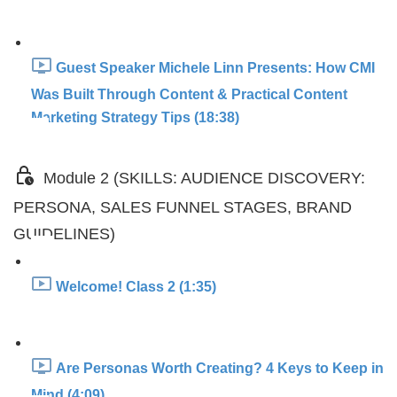
Guest Speaker Michele Linn Presents: How CMI
Was Built Through Content & Practical Content
Marketing Strategy Tips (18:38)
Module 2 (SKILLS: AUDIENCE DISCOVERY:
PERSONA, SALES FUNNEL STAGES, BRAND
GUIDELINES)
Welcome! Class 2 (1:35)
Are Personas Worth Creating? 4 Keys to Keep in
Mind (4:09)