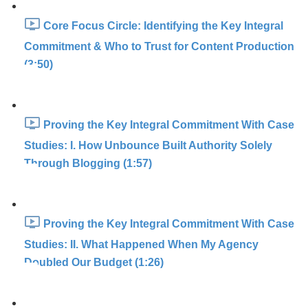
Core Focus Circle: Identifying the Key Integral
Commitment & Who to Trust for Content Production
(3:50)
Proving the Key Integral Commitment With Case
Studies: I. How Unbounce Built Authority Solely
Through Blogging (1:57)
Proving the Key Integral Commitment With Case
Studies: II. What Happened When My Agency
Doubled Our Budget (1:26)