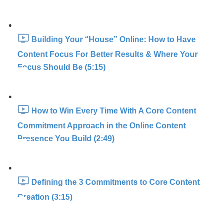
Building Your “House” Online: How to Have
Content Focus For Better Results & Where Your
Focus Should Be (5:15)
How to Win Every Time With A Core Content
Commitment Approach in the Online Content
Presence You Build (2:49)
Defining the 3 Commitments to Core Content
Creation (3:15)