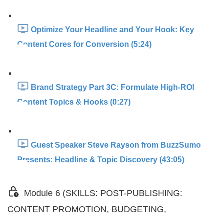
Optimize Your Headline and Your Hook: Key
Content Cores for Conversion (5:24)
Brand Strategy Part 3C: Formulate High-ROI
Content Topics & Hooks (0:27)
Guest Speaker Steve Rayson from BuzzSumo
Presents: Headline & Topic Discovery (43:05)
Module 6 (SKILLS: POST-PUBLISHING:
CONTENT PROMOTION, BUDGETING,