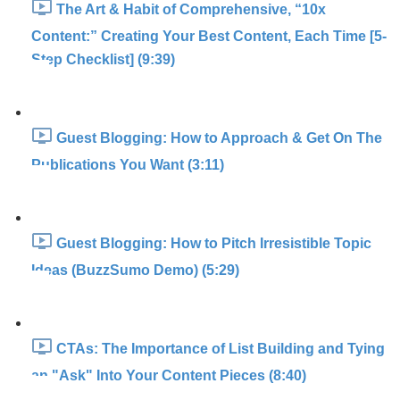
The Art & Habit of Comprehensive, “10x
Content:” Creating Your Best Content, Each Time [5-
Step Checklist] (9:39)
Guest Blogging: How to Approach & Get On The
Publications You Want (3:11)
Guest Blogging: How to Pitch Irresistible Topic
Ideas (BuzzSumo Demo) (5:29)
CTAs: The Importance of List Building and Tying
an "Ask" Into Your Content Pieces (8:40)