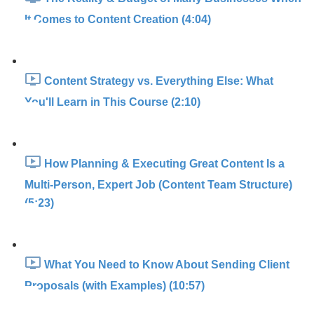
It Comes to Content Creation (4:04)
Content Strategy vs. Everything Else: What
You'll Learn in This Course (2:10)
How Planning & Executing Great Content Is a
Multi-Person, Expert Job (Content Team Structure)
(5:23)
What You Need to Know About Sending Client
Proposals (with Examples) (10:57)