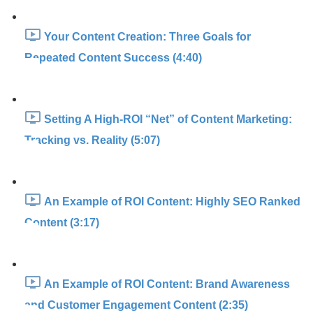
Your Content Creation: Three Goals for
Repeated Content Success (4:40)
Setting A High-ROI “Net” of Content Marketing:
Tracking vs. Reality (5:07)
An Example of ROI Content: Highly SEO Ranked
Content (3:17)
An Example of ROI Content: Brand Awareness
and Customer Engagement Content (2:35)