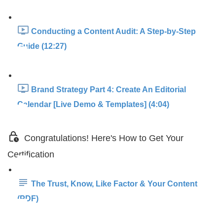
Conducting a Content Audit: A Step-by-Step
Guide (12:27)
Brand Strategy Part 4: Create An Editorial
Calendar [Live Demo & Templates] (4:04)
Congratulations! Here's How to Get Your
Certification
The Trust, Know, Like Factor & Your Content
(PDF)