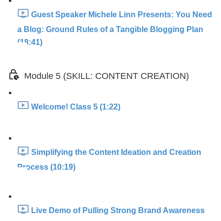
Guest Speaker Michele Linn Presents: You Need
a Blog: Ground Rules of a Tangible Blogging Plan
(18:41)
Module 5 (SKILL: CONTENT CREATION)
Welcome! Class 5 (1:22)
Simplifying the Content Ideation and Creation
Process (10:19)
Live Demo of Pulling Strong Brand Awareness