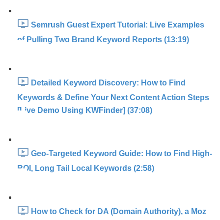
Semrush Guest Expert Tutorial: Live Examples
of Pulling Two Brand Keyword Reports (13:19)
Detailed Keyword Discovery: How to Find
Keywords & Define Your Next Content Action Steps
[Live Demo Using KWFinder] (37:08)
Geo-Targeted Keyword Guide: How to Find High-
ROI, Long Tail Local Keywords (2:58)
How to Check for DA (Domain Authority), a Moz