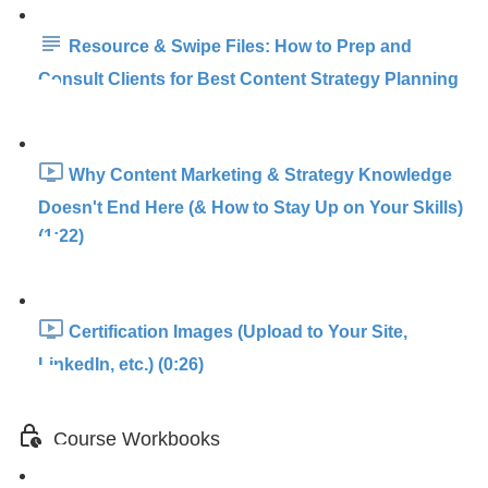
Resource & Swipe Files: How to Prep and
Consult Clients for Best Content Strategy Planning
Why Content Marketing & Strategy Knowledge
Doesn't End Here (& How to Stay Up on Your Skills)
(1:22)
Certification Images (Upload to Your Site,
LinkedIn, etc.) (0:26)
Course Workbooks