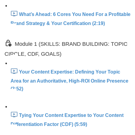
What’s Ahead: 6 Cores You Need For a Profitable
Brand Strategy & Your Certification (2:19)
Module 1 (SKILLS: BRAND BUILDING: TOPIC
CIRCLE, CDF, GOALS)
Your Content Expertise: Defining Your Topic
Area for an Authoritative, High-ROI Online Presence
(3:52)
Tying Your Content Expertise to Your Content
Differentiation Factor (CDF) (5:59)