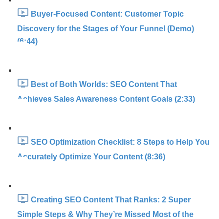
Buyer-Focused Content: Customer Topic
Discovery for the Stages of Your Funnel (Demo)
(6:44)
Best of Both Worlds: SEO Content That
Achieves Sales Awareness Content Goals (2:33)
SEO Optimization Checklist: 8 Steps to Help You
Accurately Optimize Your Content (8:36)
Creating SEO Content That Ranks: 2 Super
Simple Steps & Why They’re Missed Most of the