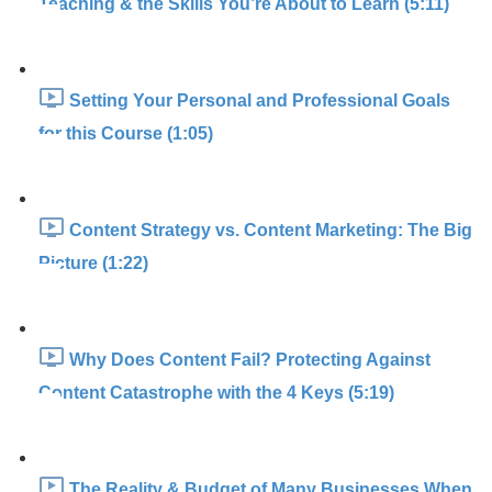
Teaching & the Skills You’re About to Learn (5:11)
Setting Your Personal and Professional Goals
for this Course (1:05)
Content Strategy vs. Content Marketing: The Big
Picture (1:22)
Why Does Content Fail? Protecting Against
Content Catastrophe with the 4 Keys (5:19)
The Reality & Budget of Many Businesses When