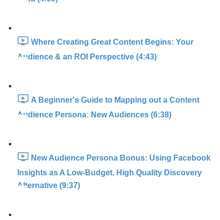
Where Creating Great Content Begins: Your
Audience & an ROI Perspective (4:43)
A Beginner's Guide to Mapping out a Content
Audience Persona: New Audiences (6:38)
New Audience Persona Bonus: Using Facebook
Insights as A Low-Budget, High Quality Discovery
Alternative (9:37)