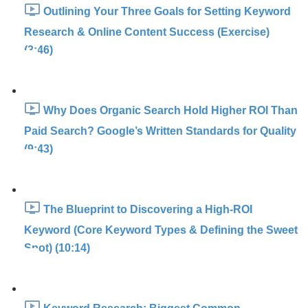
Outlining Your Three Goals for Setting Keyword
Research & Online Content Success (Exercise)
(3:46)
Why Does Organic Search Hold Higher ROI Than
Paid Search? Google’s Written Standards for Quality
(9:43)
The Blueprint to Discovering a High-ROI
Keyword (Core Keyword Types & Defining the Sweet
Spot) (10:14)