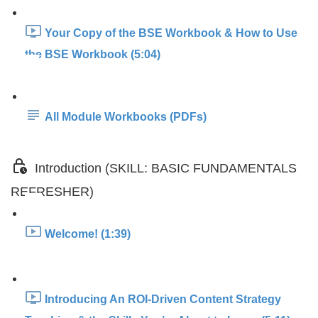
Your Copy of the BSE Workbook & How to Use
the BSE Workbook (5:04)
All Module Workbooks (PDFs)
Introduction (SKILL: BASIC FUNDAMENTALS
REFRESHER)
Welcome! (1:39)
Introducing An ROI-Driven Content Strategy