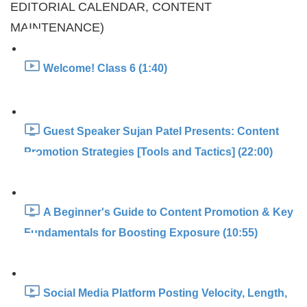
EDITORIAL CALENDAR, CONTENT
MAINTENANCE)
Welcome! Class 6 (1:40)
Guest Speaker Sujan Patel Presents: Content
Promotion Strategies [Tools and Tactics] (22:00)
A Beginner's Guide to Content Promotion & Key
Fundamentals for Boosting Exposure (10:55)
Social Media Platform Posting Velocity, Length,