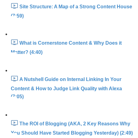
Site Structure: A Map of a Strong Content House
(7:59)
What is Cornerstone Content & Why Does it
Matter? (4:40)
A Nutshell Guide on Internal Linking In Your
Content & How to Judge Link Quality with Alexa
(7:05)
The ROI of Blogging (AKA, 2 Key Reasons Why
You Should Have Started Blogging Yesterday) (2:49)