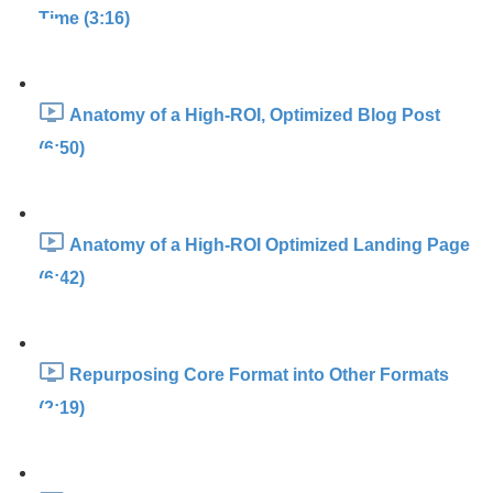
Time (3:16)
Anatomy of a High-ROI, Optimized Blog Post
(6:50)
Anatomy of a High-ROI Optimized Landing Page
(6:42)
Repurposing Core Format into Other Formats
(2:19)