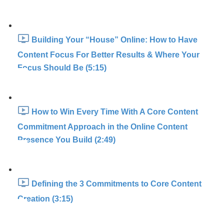
Building Your “House” Online: How to Have
Content Focus For Better Results & Where Your
Focus Should Be (5:15)
How to Win Every Time With A Core Content
Commitment Approach in the Online Content
Presence You Build (2:49)
Defining the 3 Commitments to Core Content
Creation (3:15)