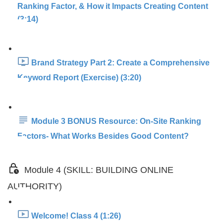
Ranking Factor, & How it Impacts Creating Content
(3:14)
Brand Strategy Part 2: Create a Comprehensive
Keyword Report (Exercise) (3:20)
Module 3 BONUS Resource: On-Site Ranking
Factors- What Works Besides Good Content?
Module 4 (SKILL: BUILDING ONLINE
AUTHORITY)
Welcome! Class 4 (1:26)