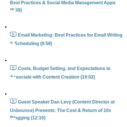
Best Practices & Social Media Management Apps
(8:39)
Email Marketing: Best Practices for Email Writing
& Scheduling (9:58)
Costs, Budget Setting, and Expectations to
Associate with Content Creation (19:02)
Guest Speaker Dan Levy (Content Director at
Unbounce) Presents: The Cost & Return of 10x
Blogging (12:10)