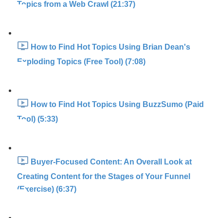
Topics from a Web Crawl (21:37)
How to Find Hot Topics Using Brian Dean's
Exploding Topics (Free Tool) (7:08)
How to Find Hot Topics Using BuzzSumo (Paid
Tool) (5:33)
Buyer-Focused Content: An Overall Look at
Creating Content for the Stages of Your Funnel
(Exercise) (6:37)