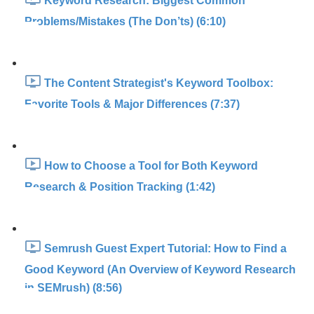
Keyword Research: Biggest Common
Problems/Mistakes (The Don’ts) (6:10)
The Content Strategist's Keyword Toolbox:
Favorite Tools & Major Differences (7:37)
How to Choose a Tool for Both Keyword
Research & Position Tracking (1:42)
Semrush Guest Expert Tutorial: How to Find a
Good Keyword (An Overview of Keyword Research
in SEMrush) (8:56)