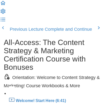
Previous Lecture
Complete and Continue
All-Access: The Content
Strategy & Marketing
Certification Course with
Bonuses
Orientation: Welcome to Content Strategy &
Marketing! Course Workbooks & More
Welcome! Start Here (6:41)