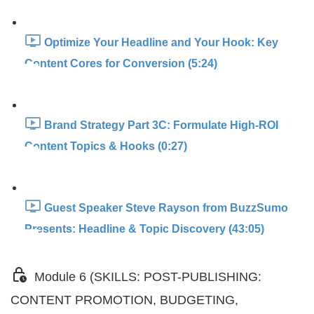
Optimize Your Headline and Your Hook: Key
Content Cores for Conversion (5:24)
Brand Strategy Part 3C: Formulate High-ROI
Content Topics & Hooks (0:27)
Guest Speaker Steve Rayson from BuzzSumo
Presents: Headline & Topic Discovery (43:05)
Module 6 (SKILLS: POST-PUBLISHING:
CONTENT PROMOTION, BUDGETING,