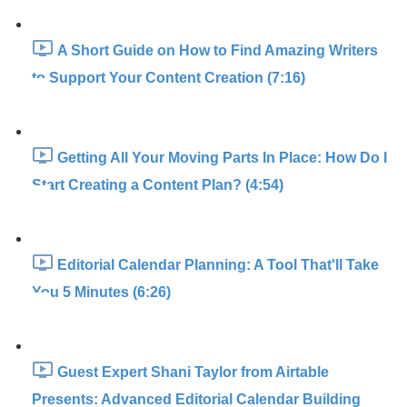
A Short Guide on How to Find Amazing Writers
to Support Your Content Creation (7:16)
Getting All Your Moving Parts In Place: How Do I
Start Creating a Content Plan? (4:54)
Editorial Calendar Planning: A Tool That'll Take
You 5 Minutes (6:26)
Guest Expert Shani Taylor from Airtable
Presents: Advanced Editorial Calendar Building