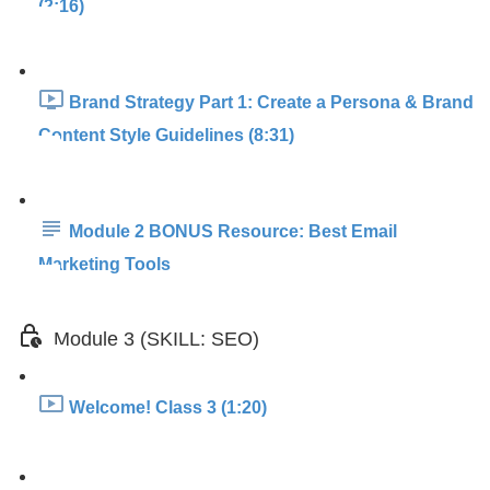
(2:16)
Brand Strategy Part 1: Create a Persona & Brand
Content Style Guidelines (8:31)
Module 2 BONUS Resource: Best Email
Marketing Tools
Module 3 (SKILL: SEO)
Welcome! Class 3 (1:20)