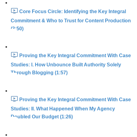
Core Focus Circle: Identifying the Key Integral
Commitment & Who to Trust for Content Production
(3:50)
Proving the Key Integral Commitment With Case
Studies: I. How Unbounce Built Authority Solely
Through Blogging (1:57)
Proving the Key Integral Commitment With Case
Studies: II. What Happened When My Agency
Doubled Our Budget (1:26)