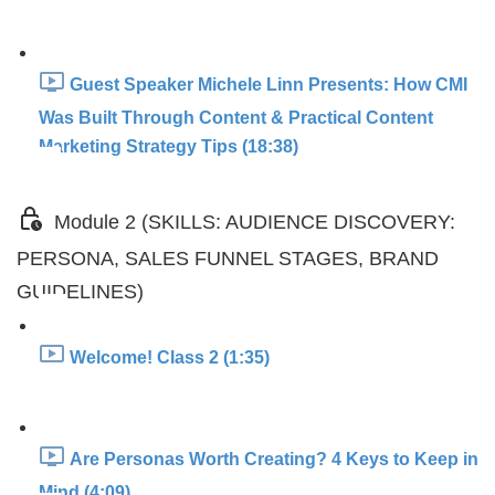
Guest Speaker Michele Linn Presents: How CMI
Was Built Through Content & Practical Content
Marketing Strategy Tips (18:38)
Module 2 (SKILLS: AUDIENCE DISCOVERY:
PERSONA, SALES FUNNEL STAGES, BRAND
GUIDELINES)
Welcome! Class 2 (1:35)
Are Personas Worth Creating? 4 Keys to Keep in
Mind (4:09)