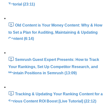
Tutorial (23:11)
Old Content is Your Money Content: Why & How
to Set a Plan for Auditing, Maintaining & Updating
Content (6:14)
Semrush Guest Expert Presents: How to Track
Your Rankings, Set Up Competitor Research, and
Maintain Positions in Semrush (13:09)
Tracking & Updating Your Ranking Content for a
Serious Content ROI Boost [Live Tutorial] (22:12)