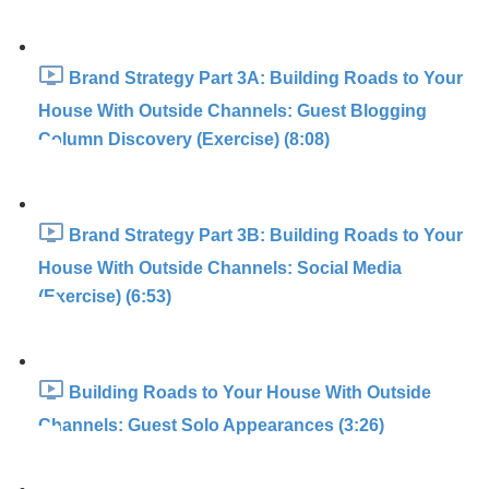
Brand Strategy Part 3A: Building Roads to Your
House With Outside Channels: Guest Blogging
Column Discovery (Exercise) (8:08)
Brand Strategy Part 3B: Building Roads to Your
House With Outside Channels: Social Media
(Exercise) (6:53)
Building Roads to Your House With Outside
Channels: Guest Solo Appearances (3:26)