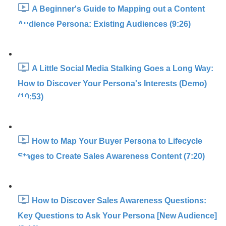
A Beginner's Guide to Mapping out a Content
Audience Persona: Existing Audiences (9:26)
A Little Social Media Stalking Goes a Long Way:
How to Discover Your Persona's Interests (Demo)
(10:53)
How to Map Your Buyer Persona to Lifecycle
Stages to Create Sales Awareness Content (7:20)
How to Discover Sales Awareness Questions:
Key Questions to Ask Your Persona [New Audience]