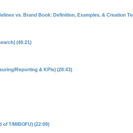
elines vs. Brand Book: Definition, Examples, & Creation Tem
search) (46:21)
suring/Reporting & KPIs) (28:43)
d of T/M/BOFU) (22:09)