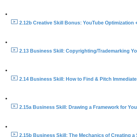
2.12b Creative Skill Bonus: YouTube Optimization +
2.13 Business Skill: Copyrighting/Trademarking Y
2.14 Business Skill: How to Find & Pitch Immediate 
2.15a Business Skill: Drawing a Framework for You
2.15b Business Skill: The Mechanics of Creating a 