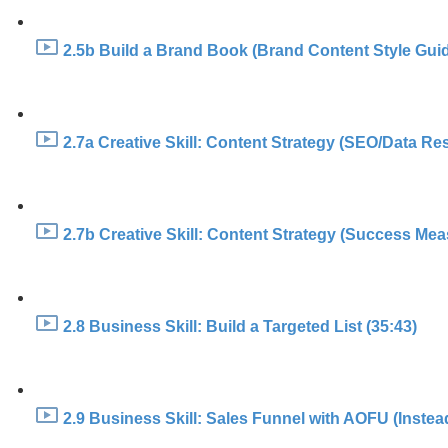
2.5b Build a Brand Book (Brand Content Style Guid
2.7a Creative Skill: Content Strategy (SEO/Data Re
2.7b Creative Skill: Content Strategy (Success Mea
2.8 Business Skill: Build a Targeted List (35:43)
2.9 Business Skill: Sales Funnel with AOFU (Instea