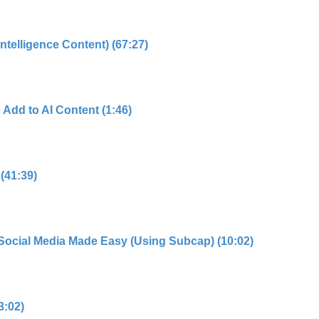
 Intelligence Content) (67:27)
 Add to AI Content (1:46)
 (41:39)
r Social Media Made Easy (Using Subcap) (10:02)
3:02)