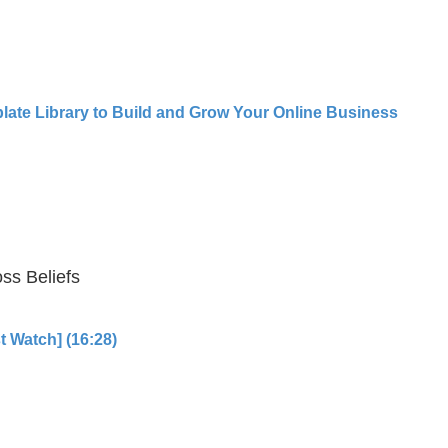
late Library to Build and Grow Your Online Business
ss Beliefs
t Watch] (16:28)