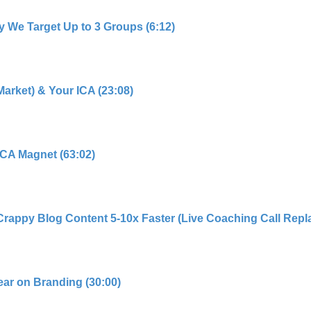
y We Target Up to 3 Groups (6:12)
Market) & Your ICA (23:08)
 ICA Magnet (63:02)
Crappy Blog Content 5-10x Faster (Live Coaching Call Repla
ear on Branding (30:00)