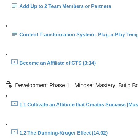
Add Up to 2 Team Members or Partners
Content Transformation System - Plug-n-Play Temp
Become an Affiliate of CTS (3:14)
Development Phase 1 - Mindset Mastery: Build Bo
1.1 Cultivate an Attitude that Creates Success [Mus
1.2 The Dunning-Kruger Effect (14:02)