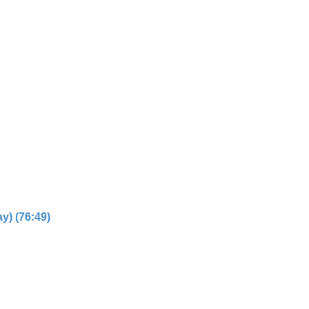
y) (76:49)