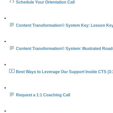
Schedule Your Orientation Call
Content Transformation© System Key: Lesson Ke
Content Transformation© System: Illustrated Roa
Best Ways to Leverage Our Support Inside CTS (3:
Request a 1:1 Coaching Call