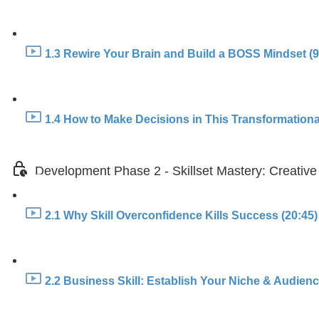
1.3 Rewire Your Brain and Build a BOSS Mindset (9
1.4 How to Make Decisions in This Transformationa
Development Phase 2 - Skillset Mastery: Creative
2.1 Why Skill Overconfidence Kills Success (20:45)
2.2 Business Skill: Establish Your Niche & Audience