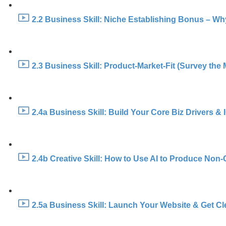
2.2 Business Skill: Niche Establishing Bonus – Wh
2.3 Business Skill: Product-Market-Fit (Survey the 
2.4a Business Skill: Build Your Core Biz Drivers &
2.4b Creative Skill: How to Use AI to Produce Non-
2.5a Business Skill: Launch Your Website & Get Cl