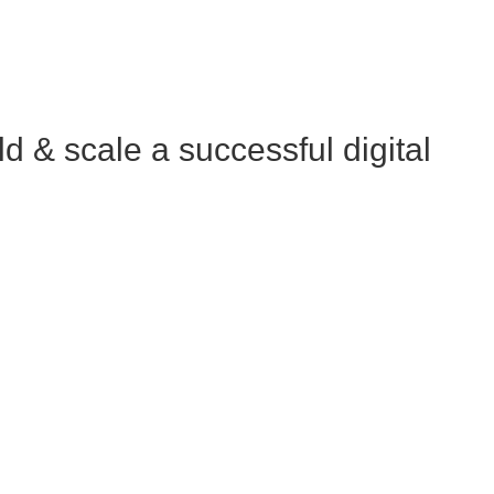
 & scale a successful digital