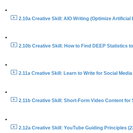
2.10a Creative Skill: AIO Writing (Optimize Artificial
2.10b Creative Skill: How to Find DEEP Statistics to
2.11a Creative Skill: Learn to Write for Social Media
2.11b Creative Skill: Short-Form Video Content fo
2.12a Creative Skill: YouTube Guiding Principles (2