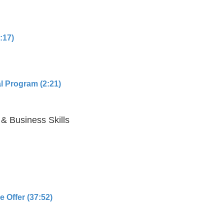
:17)
l Program (2:21)
 & Business Skills
 Offer (37:52)