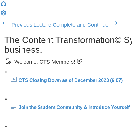
Previous Lecture
Complete and Continue
The Content Transformation© Sys
business.
Welcome, CTS Members! 👋
CTS Closing Down as of December 2023 (6:07)
Join the Student Community & Introduce Yourself