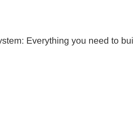
tem: Everything you need to build