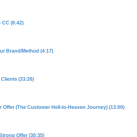
 CC (6:42)
our Brand/Method (4:17)
Clients (33:26)
r Offer (The Customer Hell-to-Heaven Journey) (13:00)
Strong Offer (30:35)