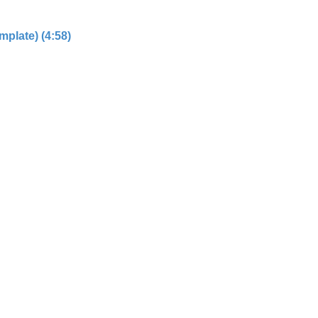
plate) (4:58)