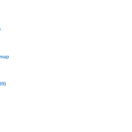
y
dmap
39)