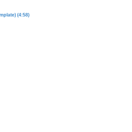
plate) (4:58)