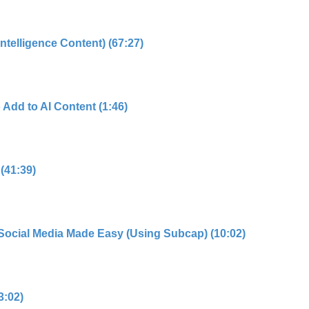
 Intelligence Content) (67:27)
 Add to AI Content (1:46)
 (41:39)
r Social Media Made Easy (Using Subcap) (10:02)
3:02)