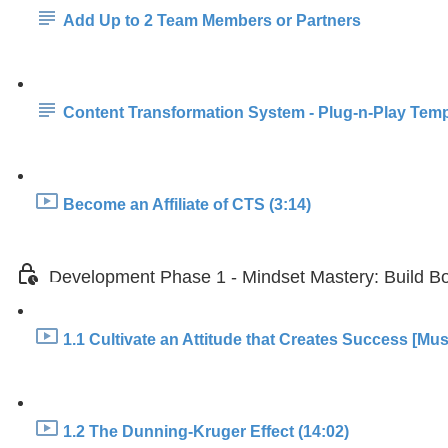
Add Up to 2 Team Members or Partners
Content Transformation System - Plug-n-Play Temp
Become an Affiliate of CTS (3:14)
Development Phase 1 - Mindset Mastery: Build Bo
1.1 Cultivate an Attitude that Creates Success [Mus
1.2 The Dunning-Kruger Effect (14:02)