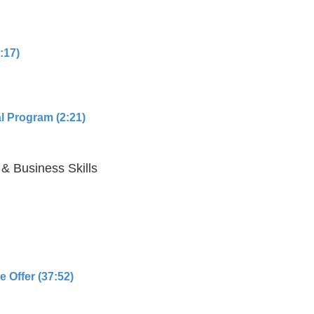
:17)
l Program (2:21)
 & Business Skills
 Offer (37:52)