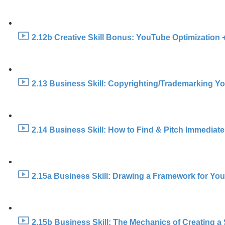
2.12b Creative Skill Bonus: YouTube Optimization +
2.13 Business Skill: Copyrighting/Trademarking Y
2.14 Business Skill: How to Find & Pitch Immediate 
2.15a Business Skill: Drawing a Framework for You
2.15b Business Skill: The Mechanics of Creating a 