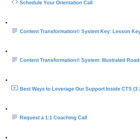
Schedule Your Orientation Call
Content Transformation© System Key: Lesson Ke
Content Transformation© System: Illustrated Roa
Best Ways to Leverage Our Support Inside CTS (3:
Request a 1:1 Coaching Call