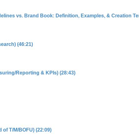
elines vs. Brand Book: Definition, Examples, & Creation Tem
search) (46:21)
suring/Reporting & KPIs) (28:43)
d of T/M/BOFU) (22:09)