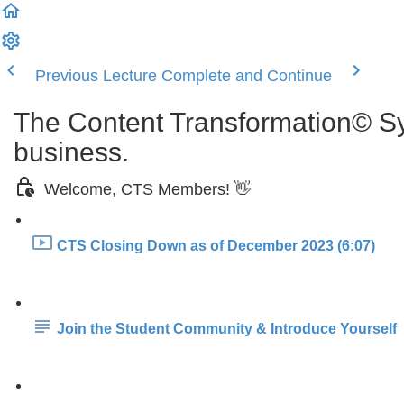
Previous Lecture
Complete and Continue
The Content Transformation© Sys
business.
Welcome, CTS Members! 👋
CTS Closing Down as of December 2023 (6:07)
Join the Student Community & Introduce Yourself