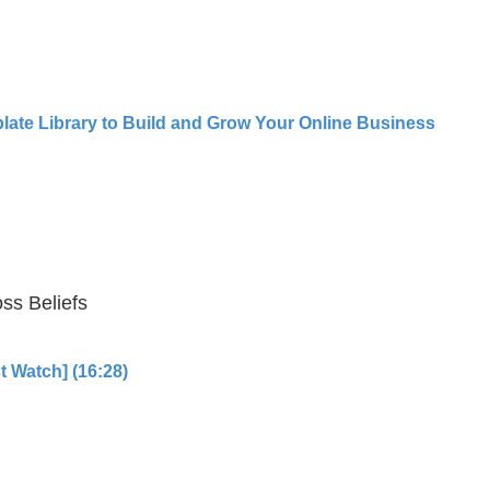
late Library to Build and Grow Your Online Business
ss Beliefs
t Watch] (16:28)