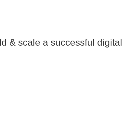
 & scale a successful digital