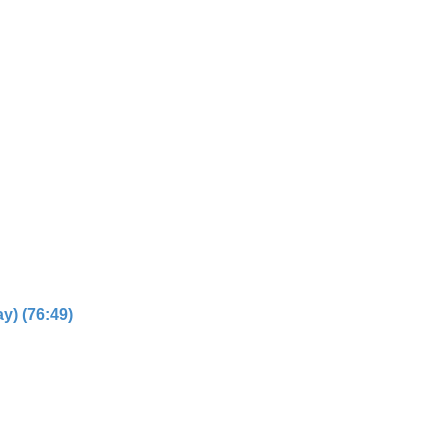
y) (76:49)