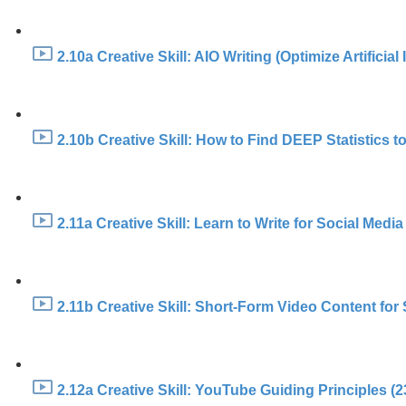
2.10a Creative Skill: AIO Writing (Optimize Artificial
2.10b Creative Skill: How to Find DEEP Statistics to
2.11a Creative Skill: Learn to Write for Social Media
2.11b Creative Skill: Short-Form Video Content fo
2.12a Creative Skill: YouTube Guiding Principles (2