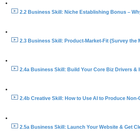
2.2 Business Skill: Niche Establishing Bonus – Wh
2.3 Business Skill: Product-Market-Fit (Survey the 
2.4a Business Skill: Build Your Core Biz Drivers &
2.4b Creative Skill: How to Use AI to Produce Non-
2.5a Business Skill: Launch Your Website & Get Cl