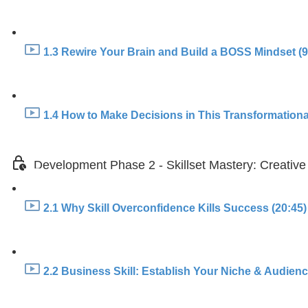
1.3 Rewire Your Brain and Build a BOSS Mindset (9
1.4 How to Make Decisions in This Transformationa
Development Phase 2 - Skillset Mastery: Creative
2.1 Why Skill Overconfidence Kills Success (20:45)
2.2 Business Skill: Establish Your Niche & Audience