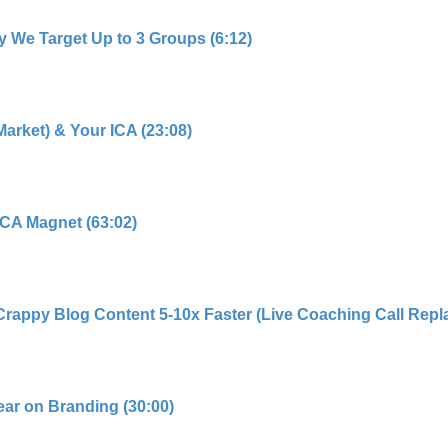
y We Target Up to 3 Groups (6:12)
Market) & Your ICA (23:08)
 ICA Magnet (63:02)
Crappy Blog Content 5-10x Faster (Live Coaching Call Repla
ear on Branding (30:00)