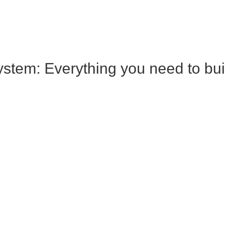
tem: Everything you need to build