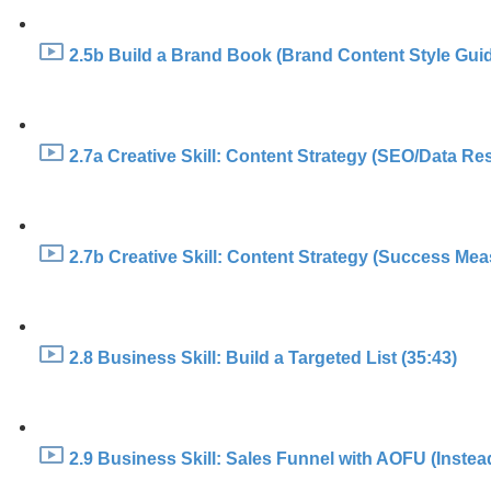
2.5b Build a Brand Book (Brand Content Style Guid
2.7a Creative Skill: Content Strategy (SEO/Data Re
2.7b Creative Skill: Content Strategy (Success Mea
2.8 Business Skill: Build a Targeted List (35:43)
2.9 Business Skill: Sales Funnel with AOFU (Instea