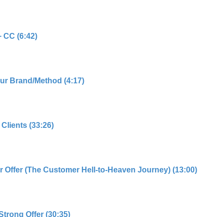
 CC (6:42)
our Brand/Method (4:17)
Clients (33:26)
r Offer (The Customer Hell-to-Heaven Journey) (13:00)
Strong Offer (30:35)