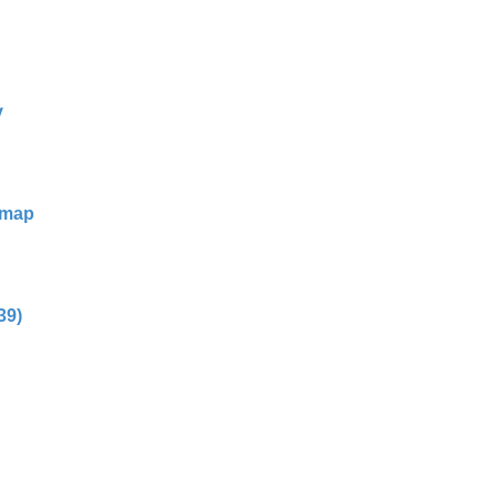
y
dmap
39)