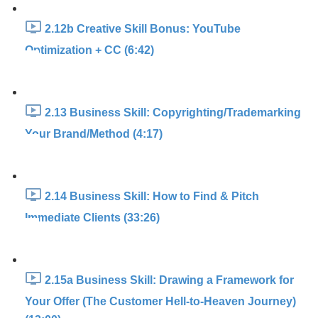
2.12b Creative Skill Bonus: YouTube
Optimization + CC (6:42)
2.13 Business Skill: Copyrighting/Trademarking
Your Brand/Method (4:17)
2.14 Business Skill: How to Find & Pitch
Immediate Clients (33:26)
2.15a Business Skill: Drawing a Framework for
Your Offer (The Customer Hell-to-Heaven Journey)