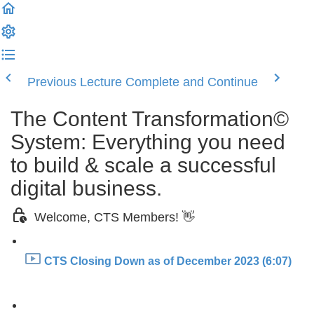
Previous Lecture
Complete and Continue
The Content Transformation©
System: Everything you need
to build & scale a successful
digital business.
Welcome, CTS Members! 👋
CTS Closing Down as of December 2023 (6:07)