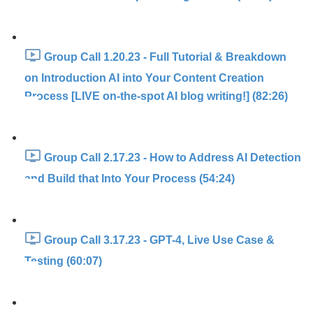
Group Call 1.20.23 - Full Tutorial & Breakdown
on Introduction AI into Your Content Creation
Process [LIVE on-the-spot AI blog writing!] (82:26)
Group Call 2.17.23 - How to Address AI Detection
and Build that Into Your Process (54:24)
Group Call 3.17.23 - GPT-4, Live Use Case &
Testing (60:07)