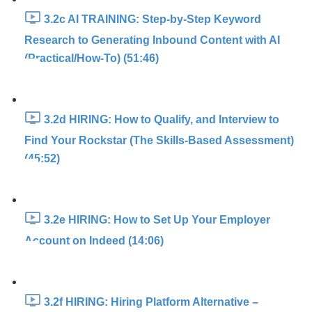
3.2c AI TRAINING: Step-by-Step Keyword
Research to Generating Inbound Content with AI
(Practical/How-To) (51:46)
3.2d HIRING: How to Qualify, and Interview to
Find Your Rockstar (The Skills-Based Assessment)
(45:52)
3.2e HIRING: How to Set Up Your Employer
Account on Indeed (14:06)
3.2f HIRING: Hiring Platform Alternative –