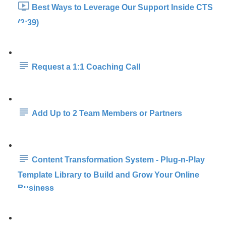
Best Ways to Leverage Our Support Inside CTS
(3:39)
Request a 1:1 Coaching Call
Add Up to 2 Team Members or Partners
Content Transformation System - Plug-n-Play
Template Library to Build and Grow Your Online
Business