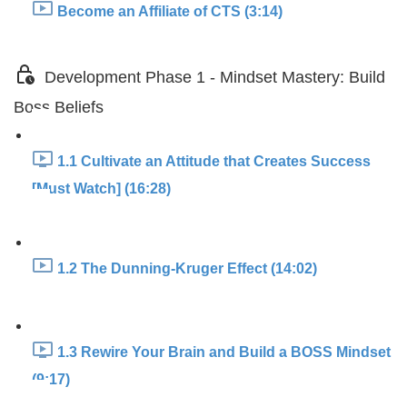
Become an Affiliate of CTS (3:14)
Development Phase 1 - Mindset Mastery: Build
Boss Beliefs
1.1 Cultivate an Attitude that Creates Success
[Must Watch] (16:28)
1.2 The Dunning-Kruger Effect (14:02)
1.3 Rewire Your Brain and Build a BOSS Mindset
(9:17)