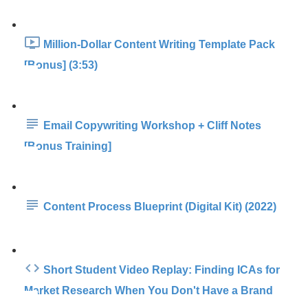
Million-Dollar Content Writing Template Pack
[Bonus] (3:53)
Email Copywriting Workshop + Cliff Notes
[Bonus Training]
Content Process Blueprint (Digital Kit) (2022)
Short Student Video Replay: Finding ICAs for
Market Research When You Don't Have a Brand