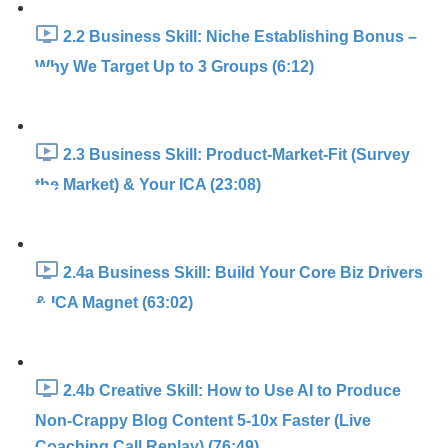
2.2 Business Skill: Niche Establishing Bonus –
Why We Target Up to 3 Groups (6:12)
2.3 Business Skill: Product-Market-Fit (Survey
the Market) & Your ICA (23:08)
2.4a Business Skill: Build Your Core Biz Drivers
& ICA Magnet (63:02)
2.4b Creative Skill: How to Use AI to Produce
Non-Crappy Blog Content 5-10x Faster (Live
Coaching Call Replay) (76:49)