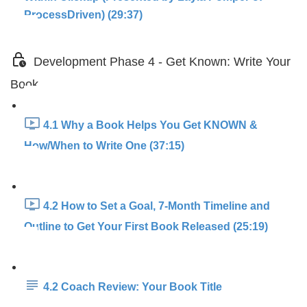
ProcessDriven) (29:37)
Development Phase 4 - Get Known: Write Your
Book
4.1 Why a Book Helps You Get KNOWN &
How/When to Write One (37:15)
4.2 How to Set a Goal, 7-Month Timeline and
Outline to Get Your First Book Released (25:19)
4.2 Coach Review: Your Book Title