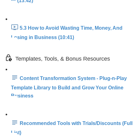
IN (13:42)
5.3 How to Avoid Wasting Time, Money, And
Losing in Business (10:41)
Templates, Tools, & Bonus Resources
Content Transformation System - Plug-n-Play
Template Library to Build and Grow Your Online
Business
Recommended Tools with Trials/Discounts (Full
List)