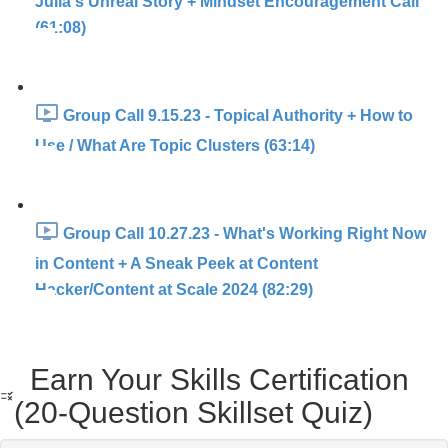
Julia's Unreal Story + Mindset Encouragement Call
(61:08)
Group Call 9.15.23 - Topical Authority + How to
Use / What Are Topic Clusters (63:14)
Group Call 10.27.23 - What's Working Right Now
in Content + A Sneak Peek at Content
Hacker/Content at Scale 2024 (82:29)
Earn Your Skills Certification
(20-Question Skillset Quiz)