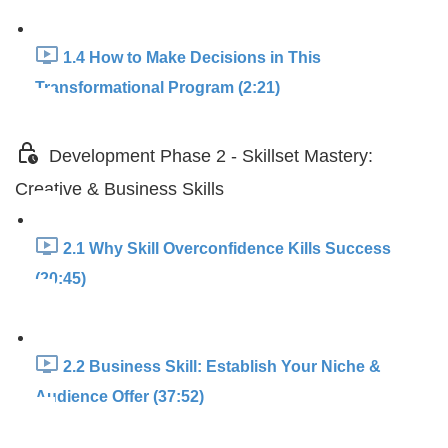
1.4 How to Make Decisions in This
Transformational Program (2:21)
Development Phase 2 - Skillset Mastery:
Creative & Business Skills
2.1 Why Skill Overconfidence Kills Success
(20:45)
2.2 Business Skill: Establish Your Niche &
Audience Offer (37:52)