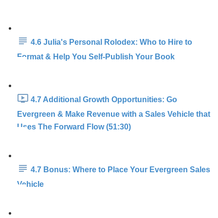
4.6 Julia's Personal Rolodex: Who to Hire to
Format & Help You Self-Publish Your Book
4.7 Additional Growth Opportunities: Go
Evergreen & Make Revenue with a Sales Vehicle that
Uses The Forward Flow (51:30)
4.7 Bonus: Where to Place Your Evergreen Sales
Vehicle