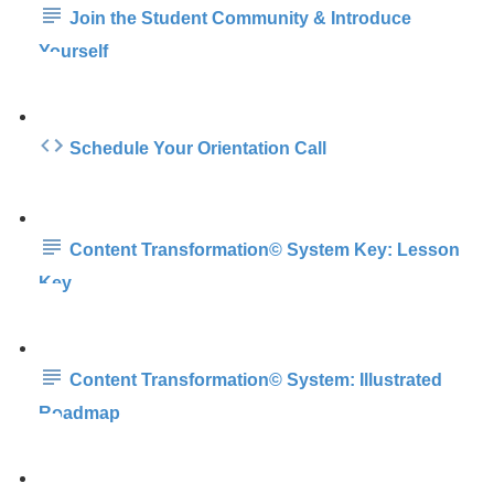
Join the Student Community & Introduce
Yourself
Schedule Your Orientation Call
Content Transformation© System Key: Lesson
Key
Content Transformation© System: Illustrated
Roadmap