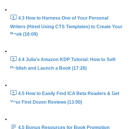
4.3 How to Harness One of Your Personal
Writers (Hired Using CTS Templates) to Create Your
Book (16:09)
4.4 Julia's Amazon KDP Tutorial: How to Self-
Publish and Launch a Book (17:26)
4.5 How to Easily Find ICA Beta Readers & Get
Your First Dozen Reviews (13:00)
4.5 Bonus Resources for Book Promotion