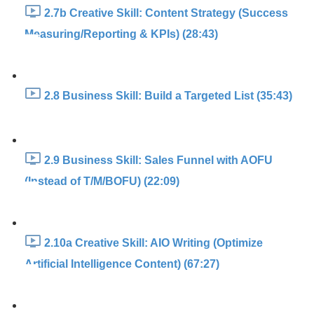
2.7b Creative Skill: Content Strategy (Success
Measuring/Reporting & KPIs) (28:43)
2.8 Business Skill: Build a Targeted List (35:43)
2.9 Business Skill: Sales Funnel with AOFU
(Instead of T/M/BOFU) (22:09)
2.10a Creative Skill: AIO Writing (Optimize
Artificial Intelligence Content) (67:27)