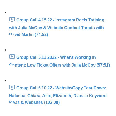
Group Call 4.15.22 - Instagram Reels Training
with Julia McCoy & Website Content Trends with
David Martin (74:52)
Group Call 5.13.2022 - What's Working in
Content: Low Ticket Offers with Julia McCoy (57:51)
Group Call 6.10.22 - Website/Copy Tear Down:
Natasha, Chiara, Alex, Elizabeth, Diana's Keyword
Ideas & Websites (102:08)