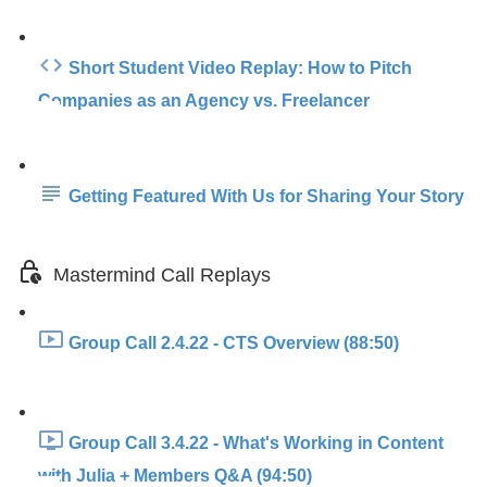
Short Student Video Replay: How to Pitch
Companies as an Agency vs. Freelancer
Getting Featured With Us for Sharing Your Story
Mastermind Call Replays
Group Call 2.4.22 - CTS Overview (88:50)
Group Call 3.4.22 - What's Working in Content
with Julia + Members Q&A (94:50)