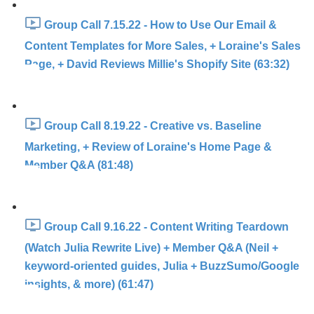
Group Call 7.15.22 - How to Use Our Email &
Content Templates for More Sales, + Loraine's Sales
Page, + David Reviews Millie's Shopify Site (63:32)
Group Call 8.19.22 - Creative vs. Baseline
Marketing, + Review of Loraine's Home Page &
Member Q&A (81:48)
Group Call 9.16.22 - Content Writing Teardown
(Watch Julia Rewrite Live) + Member Q&A (Neil +
keyword-oriented guides, Julia + BuzzSumo/Google
insights, & more) (61:47)