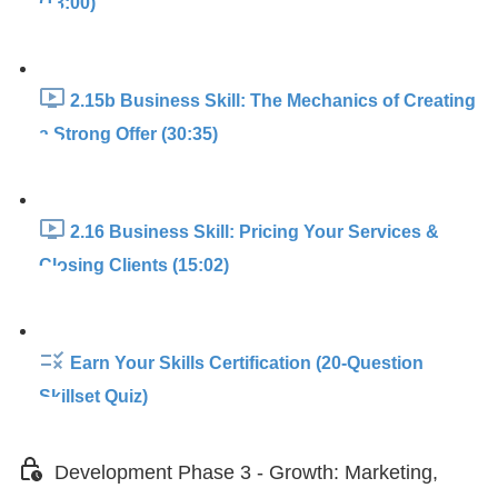
(13:00)
2.15b Business Skill: The Mechanics of Creating
a Strong Offer (30:35)
2.16 Business Skill: Pricing Your Services &
Closing Clients (15:02)
Earn Your Skills Certification (20-Question
Skillset Quiz)
Development Phase 3 - Growth: Marketing,