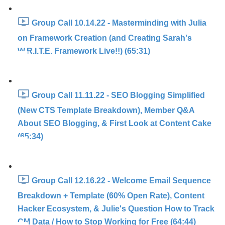
Group Call 10.14.22 - Masterminding with Julia
on Framework Creation (and Creating Sarah's
W.R.I.T.E. Framework Live!!) (65:31)
Group Call 11.11.22 - SEO Blogging Simplified
(New CTS Template Breakdown), Member Q&A
About SEO Blogging, & First Look at Content Cake
(65:34)
Group Call 12.16.22 - Welcome Email Sequence
Breakdown + Template (60% Open Rate), Content
Hacker Ecosystem, & Julie's Question How to Track
CM Data / How to Stop Working for Free (64:44)