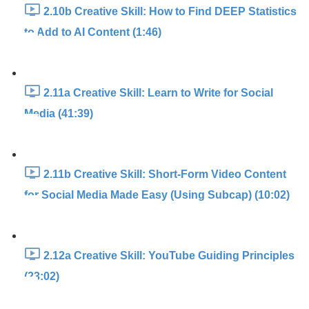
2.10b Creative Skill: How to Find DEEP Statistics
to Add to AI Content (1:46)
2.11a Creative Skill: Learn to Write for Social
Media (41:39)
2.11b Creative Skill: Short-Form Video Content
for Social Media Made Easy (Using Subcap) (10:02)
2.12a Creative Skill: YouTube Guiding Principles
(23:02)