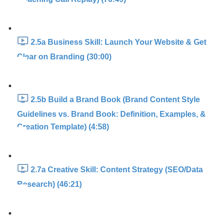
2.5a Business Skill: Launch Your Website & Get
Clear on Branding (30:00)
2.5b Build a Brand Book (Brand Content Style
Guidelines vs. Brand Book: Definition, Examples, &
Creation Template) (4:58)
2.7a Creative Skill: Content Strategy (SEO/Data
Research) (46:21)