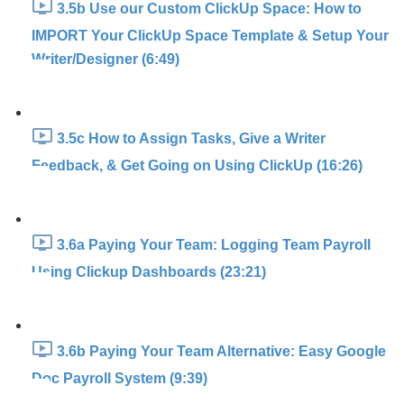
3.5b Use our Custom ClickUp Space: How to
IMPORT Your ClickUp Space Template & Setup Your
Writer/Designer (6:49)
3.5c How to Assign Tasks, Give a Writer
Feedback, & Get Going on Using ClickUp (16:26)
3.6a Paying Your Team: Logging Team Payroll
Using Clickup Dashboards (23:21)
3.6b Paying Your Team Alternative: Easy Google
Doc Payroll System (9:39)