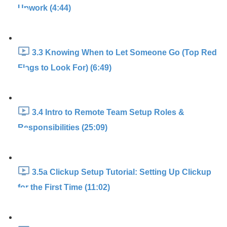
Upwork (4:44)
3.3 Knowing When to Let Someone Go (Top Red
Flags to Look For) (6:49)
3.4 Intro to Remote Team Setup Roles &
Responsibilities (25:09)
3.5a Clickup Setup Tutorial: Setting Up Clickup
for the First Time (11:02)