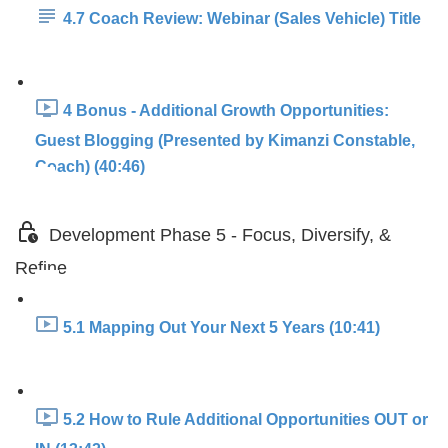
4.7 Coach Review: Webinar (Sales Vehicle) Title
4 Bonus - Additional Growth Opportunities:
Guest Blogging (Presented by Kimanzi Constable,
Coach) (40:46)
Development Phase 5 - Focus, Diversify, &
Refine
5.1 Mapping Out Your Next 5 Years (10:41)
5.2 How to Rule Additional Opportunities OUT or