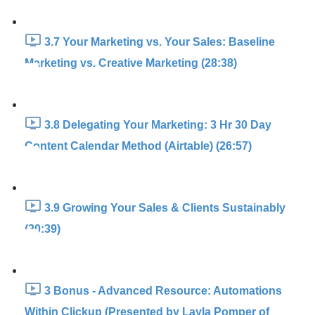
3.7 Your Marketing vs. Your Sales: Baseline
Marketing vs. Creative Marketing (28:38)
3.8 Delegating Your Marketing: 3 Hr 30 Day
Content Calendar Method (Airtable) (26:57)
3.9 Growing Your Sales & Clients Sustainably
(20:39)
3 Bonus - Advanced Resource: Automations
Within Clickup (Presented by Layla Pomper of