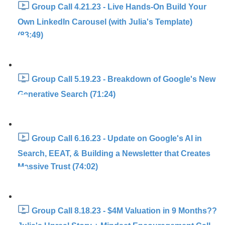
Group Call 4.21.23 - Live Hands-On Build Your
Own LinkedIn Carousel (with Julia's Template)
(83:49)
Group Call 5.19.23 - Breakdown of Google's New
Generative Search (71:24)
Group Call 6.16.23 - Update on Google's AI in
Search, EEAT, & Building a Newsletter that Creates
Massive Trust (74:02)
Group Call 8.18.23 - $4M Valuation in 9 Months??