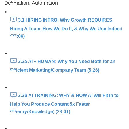
Delegation, Automation
3.1 HIRING INTRO: Why Growth REQUIRES
Hiring A Team, How We Do It, & Why We Use Indeed
(27:06)
3.2a AI + HUMAN: Why You Need Both for an
Efficient Marketing/Company Team (5:26)
3.2b AI TRAINING: WHY & HOW AI Will Fit In to
Help You Produce Content 5x Faster
(Theory/Knowledge) (23:41)