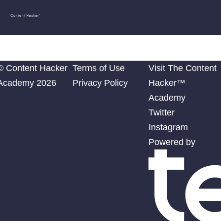
Content
Julia McCoy
Hacker
Academy
© Content Hacker
Terms of Use
Visit The Content
Academy 2026
Privacy Policy
Hacker™
Academy
Twitter
Instagram
Powered by