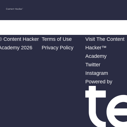
Content
Diego
Hacker
Academy
© Content Hacker
Terms of Use
Visit The Content
Academy 2026
Privacy Policy
Hacker™
Academy
Twitter
Instagram
Powered by