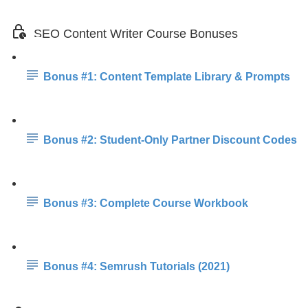
SEO Content Writer Course Bonuses
Bonus #1: Content Template Library & Prompts
Bonus #2: Student-Only Partner Discount Codes
Bonus #3: Complete Course Workbook
Bonus #4: Semrush Tutorials (2021)