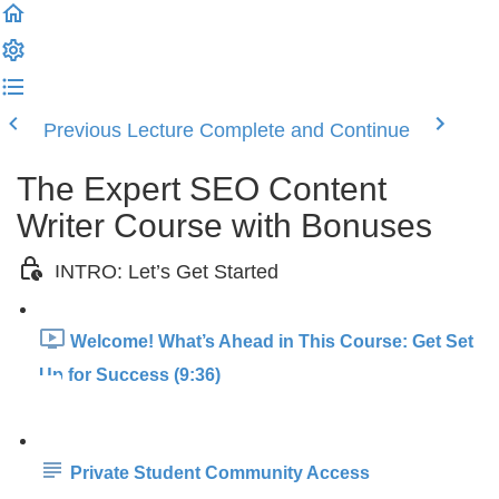
Previous Lecture
Complete and Continue
The Expert SEO Content
Writer Course with Bonuses
INTRO: Let’s Get Started
Welcome! What’s Ahead in This Course: Get Set
Up for Success (9:36)
Private Student Community Access