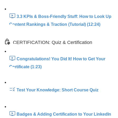
3.3 KPIs & Boss-Friendly Stuff: How to Look Up
Content Rankings & Traction (Tutorial) (12:24)
CERTIFICATION: Quiz & Certification
Congratulations! You Did It! How to Get Your
Certificate (1:23)
Test Your Knowledge: Short Course Quiz
Badges & Adding Certification to Your LinkedIn