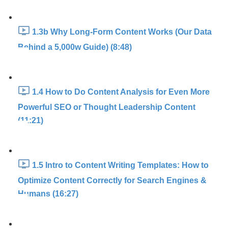
1.3b Why Long-Form Content Works (Our Data
Behind a 5,000w Guide) (8:48)
1.4 How to Do Content Analysis for Even More
Powerful SEO or Thought Leadership Content
(11:21)
1.5 Intro to Content Writing Templates: How to
Optimize Content Correctly for Search Engines &
Humans (16:27)