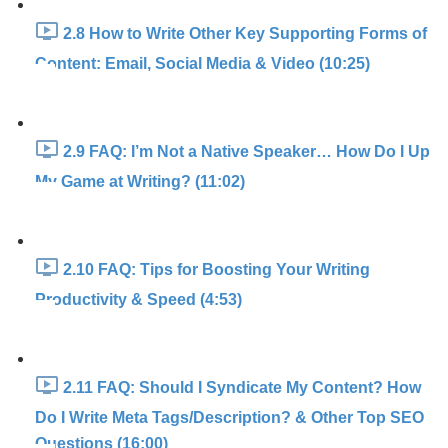
2.8 How to Write Other Key Supporting Forms of
Content: Email, Social Media & Video (10:25)
2.9 FAQ: I’m Not a Native Speaker… How Do I Up
My Game at Writing? (11:02)
2.10 FAQ: Tips for Boosting Your Writing
Productivity & Speed (4:53)
2.11 FAQ: Should I Syndicate My Content? How
Do I Write Meta Tags/Description? & Other Top SEO
Questions (16:00)