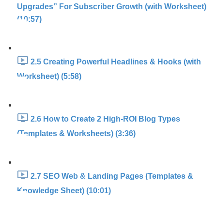
Upgrades” For Subscriber Growth (with Worksheet)
(10:57)
2.5 Creating Powerful Headlines & Hooks (with
Worksheet) (5:58)
2.6 How to Create 2 High-ROI Blog Types
(Templates & Worksheets) (3:36)
2.7 SEO Web & Landing Pages (Templates &
Knowledge Sheet) (10:01)