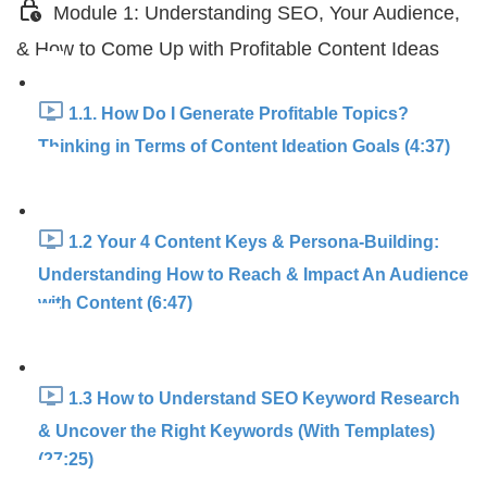
Module 1: Understanding SEO, Your Audience,
& How to Come Up with Profitable Content Ideas
1.1. How Do I Generate Profitable Topics?
Thinking in Terms of Content Ideation Goals (4:37)
1.2 Your 4 Content Keys & Persona-Building:
Understanding How to Reach & Impact An Audience
with Content (6:47)
1.3 How to Understand SEO Keyword Research
& Uncover the Right Keywords (With Templates)
(27:25)