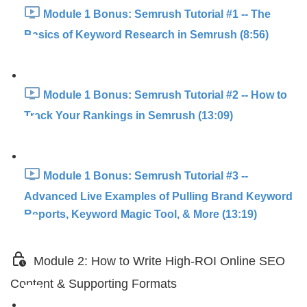
Module 1 Bonus: Semrush Tutorial #1 -- The
Basics of Keyword Research in Semrush (8:56)
Module 1 Bonus: Semrush Tutorial #2 -- How to
Track Your Rankings in Semrush (13:09)
Module 1 Bonus: Semrush Tutorial #3 --
Advanced Live Examples of Pulling Brand Keyword
Reports, Keyword Magic Tool, & More (13:19)
Module 2: How to Write High-ROI Online SEO
Content & Supporting Formats