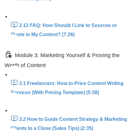
2.12 FAQ: How Should I Link to Sources or
Quote in My Content? (7:26)
Module 3: Marketing Yourself & Proving the
Worth of Content
3.1 Freelancers: How to Price Content Writing
Services (With Pricing Template) (5:38)
3.2 How to Guide Content Strategy & Marketing
Clients to a Close (Sales Tips) (2:35)