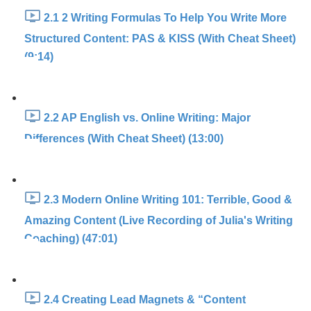
2.1 2 Writing Formulas To Help You Write More
Structured Content: PAS & KISS (With Cheat Sheet)
(9:14)
2.2 AP English vs. Online Writing: Major
Differences (With Cheat Sheet) (13:00)
2.3 Modern Online Writing 101: Terrible, Good &
Amazing Content (Live Recording of Julia's Writing
Coaching) (47:01)
2.4 Creating Lead Magnets & “Content