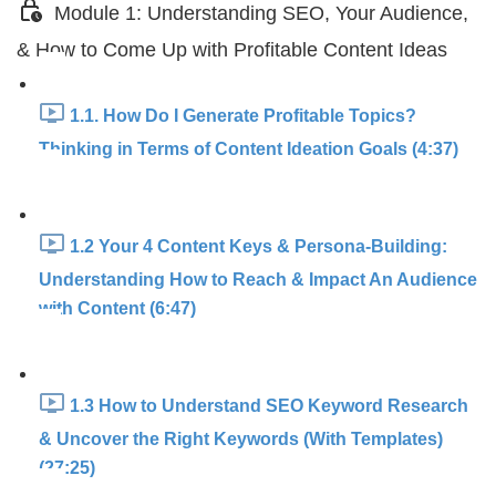
Module 1: Understanding SEO, Your Audience,
& How to Come Up with Profitable Content Ideas
1.1. How Do I Generate Profitable Topics?
Thinking in Terms of Content Ideation Goals (4:37)
1.2 Your 4 Content Keys & Persona-Building:
Understanding How to Reach & Impact An Audience
with Content (6:47)
1.3 How to Understand SEO Keyword Research
& Uncover the Right Keywords (With Templates)
(27:25)