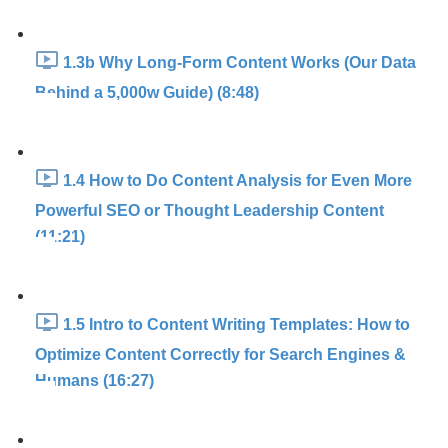
1.3b Why Long-Form Content Works (Our Data
Behind a 5,000w Guide) (8:48)
1.4 How to Do Content Analysis for Even More
Powerful SEO or Thought Leadership Content
(11:21)
1.5 Intro to Content Writing Templates: How to
Optimize Content Correctly for Search Engines &
Humans (16:27)