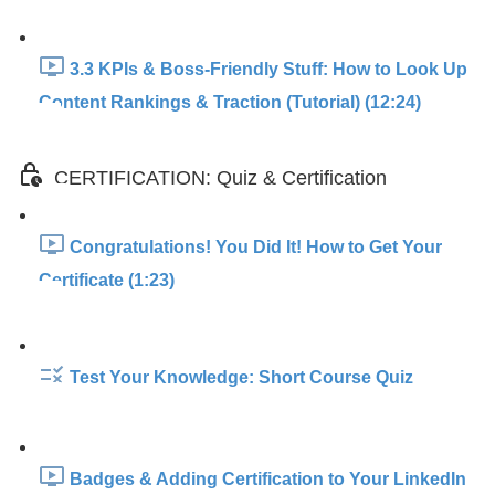
3.3 KPIs & Boss-Friendly Stuff: How to Look Up
Content Rankings & Traction (Tutorial) (12:24)
CERTIFICATION: Quiz & Certification
Congratulations! You Did It! How to Get Your
Certificate (1:23)
Test Your Knowledge: Short Course Quiz
Badges & Adding Certification to Your LinkedIn