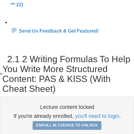
(0:22)
Send Us Feedback & Get Featured!
2.1 2 Writing Formulas To Help
You Write More Structured
Content: PAS & KISS (With
Cheat Sheet)
Lecture content locked
If you're already enrolled,
you'll need to login
.
ENROLL IN COURSE TO UNLOCK