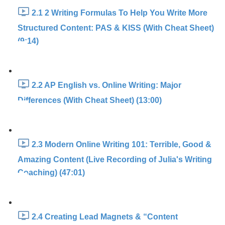
2.1 2 Writing Formulas To Help You Write More
Structured Content: PAS & KISS (With Cheat Sheet)
(9:14)
2.2 AP English vs. Online Writing: Major
Differences (With Cheat Sheet) (13:00)
2.3 Modern Online Writing 101: Terrible, Good &
Amazing Content (Live Recording of Julia's Writing
Coaching) (47:01)
2.4 Creating Lead Magnets & “Content