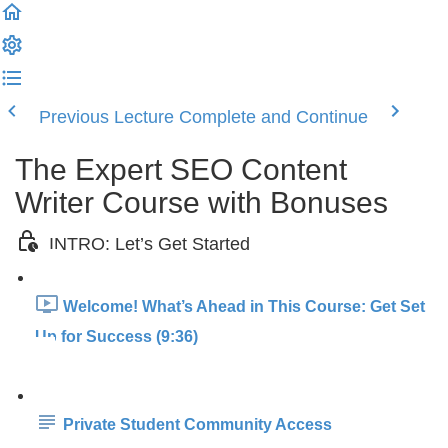
Previous Lecture
Complete and Continue
The Expert SEO Content
Writer Course with Bonuses
INTRO: Let’s Get Started
Welcome! What’s Ahead in This Course: Get Set
Up for Success (9:36)
Private Student Community Access