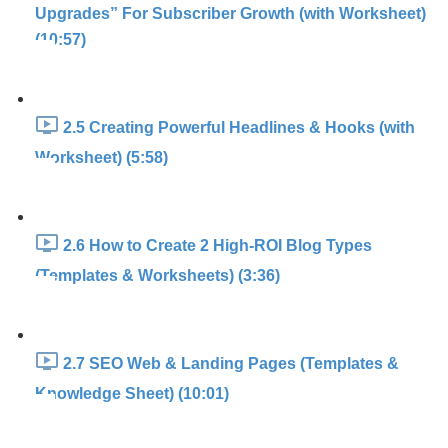
Upgrades” For Subscriber Growth (with Worksheet)
(10:57)
2.5 Creating Powerful Headlines & Hooks (with
Worksheet) (5:58)
2.6 How to Create 2 High-ROI Blog Types
(Templates & Worksheets) (3:36)
2.7 SEO Web & Landing Pages (Templates &
Knowledge Sheet) (10:01)