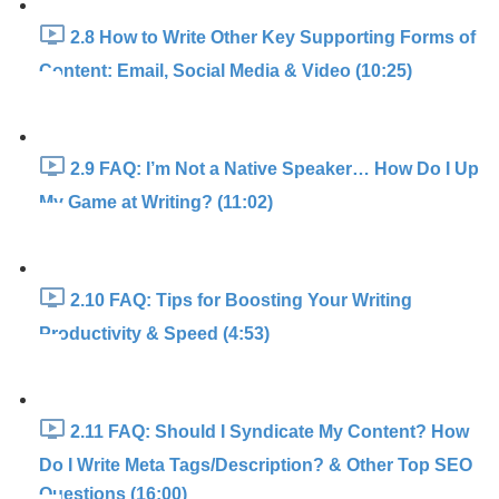
2.8 How to Write Other Key Supporting Forms of
Content: Email, Social Media & Video (10:25)
2.9 FAQ: I’m Not a Native Speaker… How Do I Up
My Game at Writing? (11:02)
2.10 FAQ: Tips for Boosting Your Writing
Productivity & Speed (4:53)
2.11 FAQ: Should I Syndicate My Content? How
Do I Write Meta Tags/Description? & Other Top SEO
Questions (16:00)