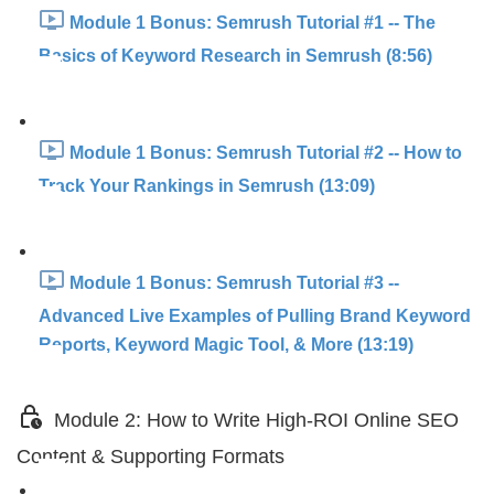
Module 1 Bonus: Semrush Tutorial #1 -- The
Basics of Keyword Research in Semrush (8:56)
Module 1 Bonus: Semrush Tutorial #2 -- How to
Track Your Rankings in Semrush (13:09)
Module 1 Bonus: Semrush Tutorial #3 --
Advanced Live Examples of Pulling Brand Keyword
Reports, Keyword Magic Tool, & More (13:19)
Module 2: How to Write High-ROI Online SEO
Content & Supporting Formats