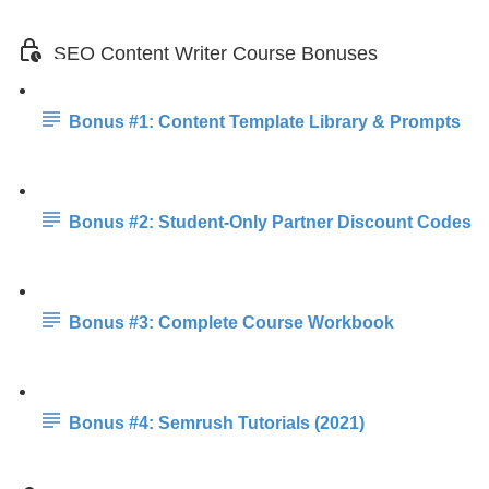
SEO Content Writer Course Bonuses
Bonus #1: Content Template Library & Prompts
Bonus #2: Student-Only Partner Discount Codes
Bonus #3: Complete Course Workbook
Bonus #4: Semrush Tutorials (2021)