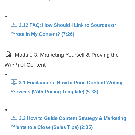
2.12 FAQ: How Should I Link to Sources or
Quote in My Content? (7:26)
Module 3: Marketing Yourself & Proving the
Worth of Content
3.1 Freelancers: How to Price Content Writing
Services (With Pricing Template) (5:38)
3.2 How to Guide Content Strategy & Marketing
Clients to a Close (Sales Tips) (2:35)